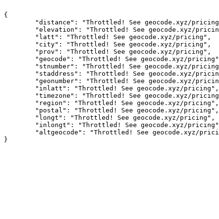
{

	"distance": "Throttled! See geocode.xyz/pricing",

	"elevation": "Throttled! See geocode.xyz/pricing",

	"latt": "Throttled! See geocode.xyz/pricing",

	"city": "Throttled! See geocode.xyz/pricing",

	"prov": "Throttled! See geocode.xyz/pricing",

	"geocode": "Throttled! See geocode.xyz/pricing",

	"stnumber": "Throttled! See geocode.xyz/pricing",

	"staddress": "Throttled! See geocode.xyz/pricing",

	"geonumber": "Throttled! See geocode.xyz/pricing",

	"inlatt": "Throttled! See geocode.xyz/pricing",

	"timezone": "Throttled! See geocode.xyz/pricing",

	"region": "Throttled! See geocode.xyz/pricing",

	"postal": "Throttled! See geocode.xyz/pricing",

	"longt": "Throttled! See geocode.xyz/pricing",

	"inlongt": "Throttled! See geocode.xyz/pricing",

	"altgeocode": "Throttled! See geocode.xyz/pricing"
