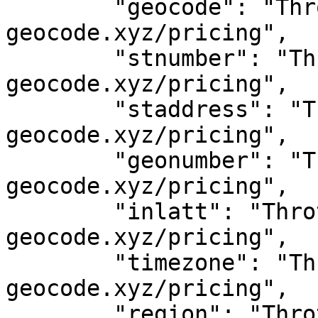
	"geocode": "Throttled! See 
geocode.xyz/pricing",

	"stnumber": "Throttled! See 
geocode.xyz/pricing",

	"staddress": "Throttled! See 
geocode.xyz/pricing",

	"geonumber": "Throttled! See 
geocode.xyz/pricing",

	"inlatt": "Throttled! See 
geocode.xyz/pricing",

	"timezone": "Throttled! See 
geocode.xyz/pricing",

	"region": "Throttled! See 