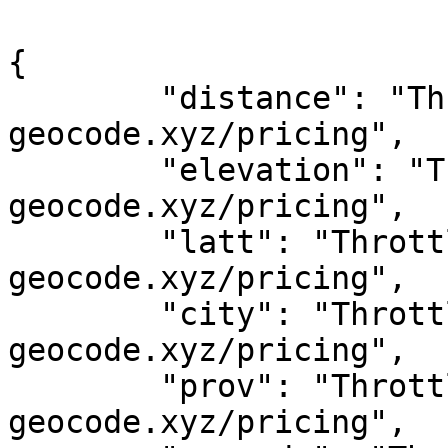
{

	"distance": "Throttled! See 
geocode.xyz/pricing",

	"elevation": "Throttled! See 
geocode.xyz/pricing",

	"latt": "Throttled! See 
geocode.xyz/pricing",

	"city": "Throttled! See 
geocode.xyz/pricing",

	"prov": "Throttled! See 
geocode.xyz/pricing",
