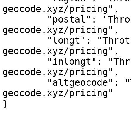
geocode.xyz/pricing",

	"postal": "Throttled! See 
geocode.xyz/pricing",

	"longt": "Throttled! See 
geocode.xyz/pricing",

	"inlongt": "Throttled! See 
geocode.xyz/pricing",

	"altgeocode": "Throttled! See 
geocode.xyz/pricing"
