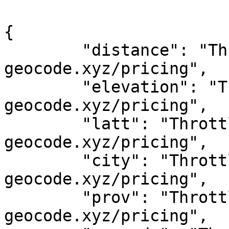
{

	"distance": "Throttled! See 
geocode.xyz/pricing",

	"elevation": "Throttled! See 
geocode.xyz/pricing",

	"latt": "Throttled! See 
geocode.xyz/pricing",

	"city": "Throttled! See 
geocode.xyz/pricing",

	"prov": "Throttled! See 
geocode.xyz/pricing",
