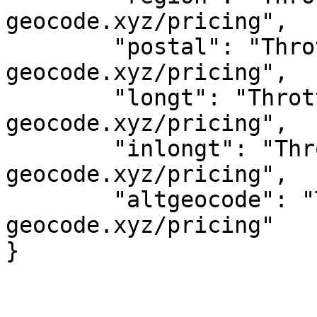
geocode.xyz/pricing",

	"postal": "Throttled! See 
geocode.xyz/pricing",

	"longt": "Throttled! See 
geocode.xyz/pricing",

	"inlongt": "Throttled! See 
geocode.xyz/pricing",

	"altgeocode": "Throttled! See 
geocode.xyz/pricing"
