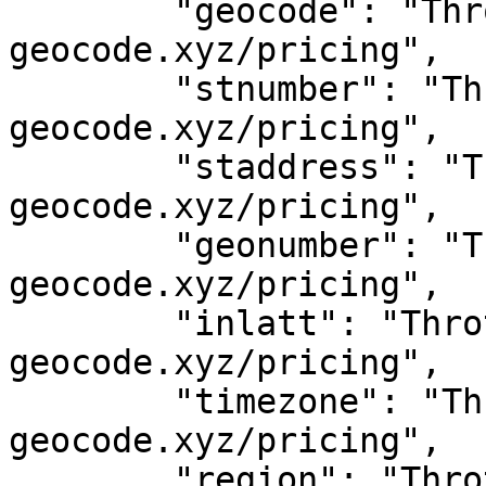
	"geocode": "Throttled! See 
geocode.xyz/pricing",

	"stnumber": "Throttled! See 
geocode.xyz/pricing",

	"staddress": "Throttled! See 
geocode.xyz/pricing",

	"geonumber": "Throttled! See 
geocode.xyz/pricing",

	"inlatt": "Throttled! See 
geocode.xyz/pricing",

	"timezone": "Throttled! See 
geocode.xyz/pricing",

	"region": "Throttled! See 