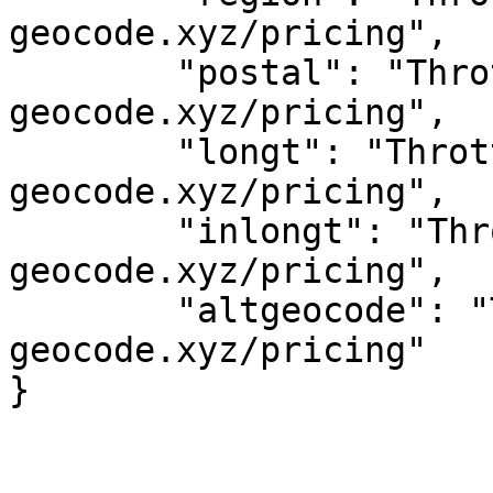
geocode.xyz/pricing",

	"postal": "Throttled! See 
geocode.xyz/pricing",

	"longt": "Throttled! See 
geocode.xyz/pricing",

	"inlongt": "Throttled! See 
geocode.xyz/pricing",

	"altgeocode": "Throttled! See 
geocode.xyz/pricing"
