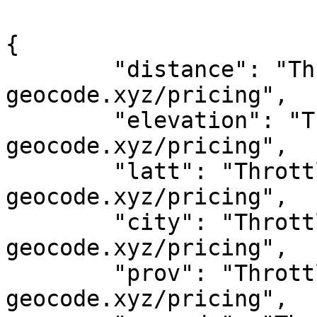
{

	"distance": "Throttled! See 
geocode.xyz/pricing",

	"elevation": "Throttled! See 
geocode.xyz/pricing",

	"latt": "Throttled! See 
geocode.xyz/pricing",

	"city": "Throttled! See 
geocode.xyz/pricing",

	"prov": "Throttled! See 
geocode.xyz/pricing",
