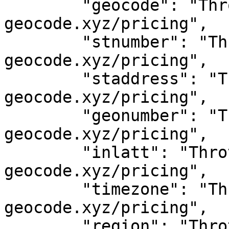
	"geocode": "Throttled! See 
geocode.xyz/pricing",

	"stnumber": "Throttled! See 
geocode.xyz/pricing",

	"staddress": "Throttled! See 
geocode.xyz/pricing",

	"geonumber": "Throttled! See 
geocode.xyz/pricing",

	"inlatt": "Throttled! See 
geocode.xyz/pricing",

	"timezone": "Throttled! See 
geocode.xyz/pricing",

	"region": "Throttled! See 