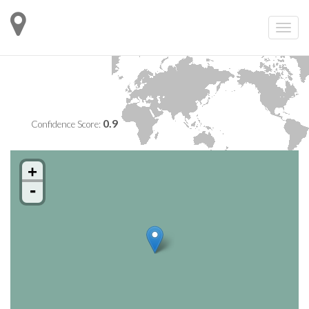
0.9
Confidence Score:
+
-