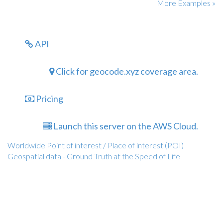
More Examples »
API
Click for geocode.xyz coverage area.
Pricing
Launch this server on the AWS Cloud.
Worldwide Point of interest / Place of interest (POI)
Geospatial data - Ground Truth at the Speed of Life