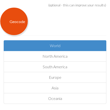
(optional - this can improve your results)
World
North America
South America
Europe
Asia
Oceania