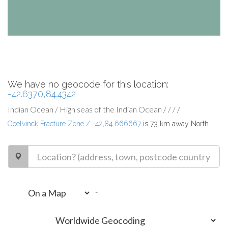
We have no geocode for this location:
-42.6370,84.4342
Indian Ocean / High seas of the Indian Ocean / / / /
Geelvinck Fracture Zone / -42,84.666667
is 73 km away North.
-