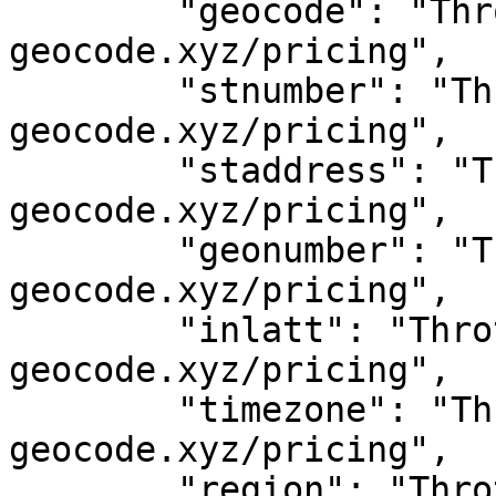
	"geocode": "Throttled! See 
geocode.xyz/pricing",

	"stnumber": "Throttled! See 
geocode.xyz/pricing",

	"staddress": "Throttled! See 
geocode.xyz/pricing",

	"geonumber": "Throttled! See 
geocode.xyz/pricing",

	"inlatt": "Throttled! See 
geocode.xyz/pricing",

	"timezone": "Throttled! See 
geocode.xyz/pricing",

	"region": "Throttled! See 