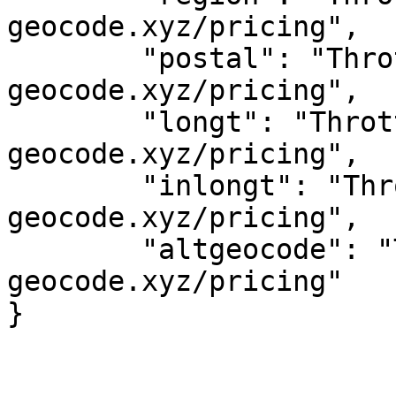
geocode.xyz/pricing",

	"postal": "Throttled! See 
geocode.xyz/pricing",

	"longt": "Throttled! See 
geocode.xyz/pricing",

	"inlongt": "Throttled! See 
geocode.xyz/pricing",

	"altgeocode": "Throttled! See 
geocode.xyz/pricing"
