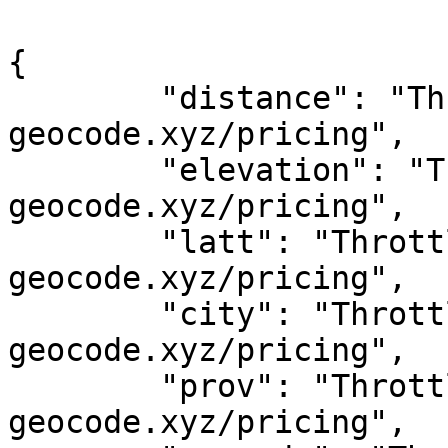
{

	"distance": "Throttled! See 
geocode.xyz/pricing",

	"elevation": "Throttled! See 
geocode.xyz/pricing",

	"latt": "Throttled! See 
geocode.xyz/pricing",

	"city": "Throttled! See 
geocode.xyz/pricing",

	"prov": "Throttled! See 
geocode.xyz/pricing",
