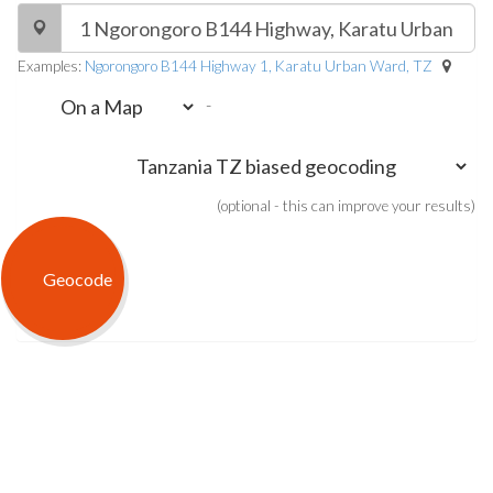
Examples:
Ngorongoro B144 Highway 1, Karatu Urban Ward, TZ
-
(optional - this can improve your results)