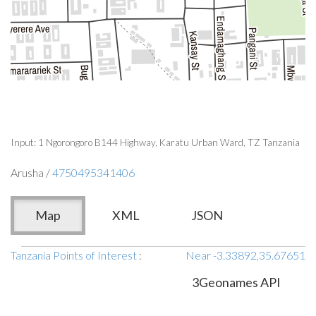
Input: 1 Ngorongoro B144 Highway, Karatu Urban Ward, TZ Tanzania
Arusha /
4750495341406
Map
XML
JSON
Tanzania Points of Interest
:
Near -3.33892,35.67651
3Geonames API