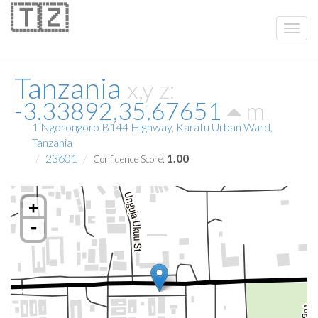
🇹🇿
Tanzania
x,y z:
-3.33892,35.67651
m
1 Ngorongoro B144 Highway, Karatu Urban Ward,
Tanzania
23601
1.00
Confidence Score:
+
-