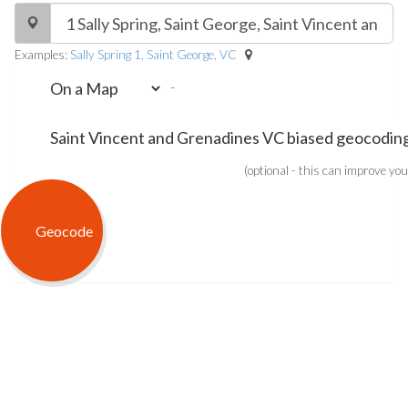
Examples:
Sally Spring 1, Saint George, VC
-
(optional - this can improve you