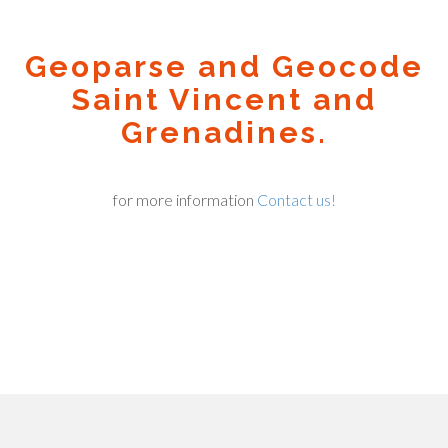
Geoparse and Geocode
Saint Vincent and
Grenadines.
for more information
Contact us!
Geocode.xyz
2016 - 2026.