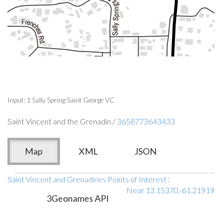
Input: 1 Sally Spring Saint George VC
Saint Vincent and the Grenadin /
3658773643433
Map
XML
JSON
Saint Vincent and Grenadines Points of Interest
:
Near 13.15370,-61.21919
3Geonames API