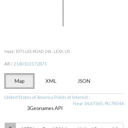
Input: 1075 LEE ROAD 246 , LEXA, US
AR /
2160103172871
Map
XML
JSON
United States of America Points of Interest
:
Near 34.67365,-90.78544
3Geonames API