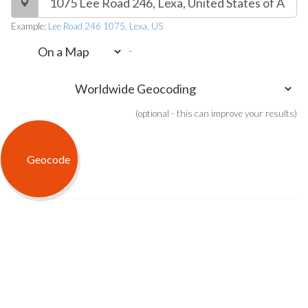
Example:
Lee Road 246 1075, Lexa, US
-
(optional - this can improve your results)