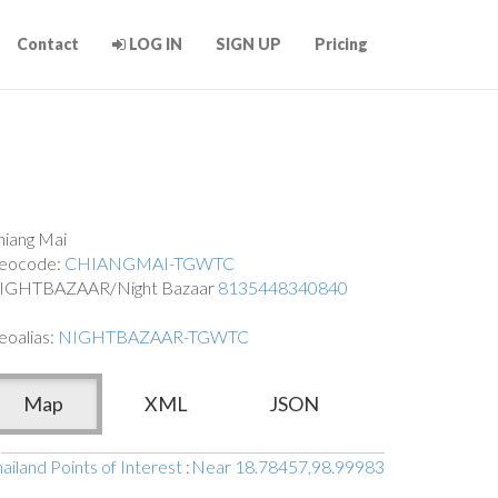
Contact
LOG IN
SIGN UP
Pricing
hiang Mai
eocode:
CHIANGMAI-TGWTC
IGHTBAZAAR/Night Bazaar
8135448340840
eoalias:
NIGHTBAZAAR-TGWTC
Map
XML
JSON
ailand Points of Interest
:
Near 18.78457,98.99983