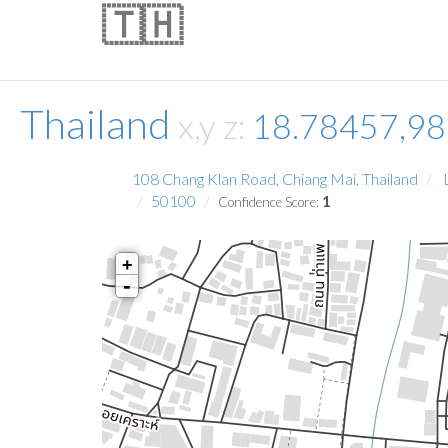
🇹🇭
Thailand
x,y z:
18.78457,9
108 Chang Klan Road, Chiang Mai, Thailand
L
50100
1
Confidence Score:
+
-