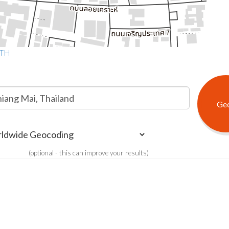
 TH
(optional - this can improve your results)