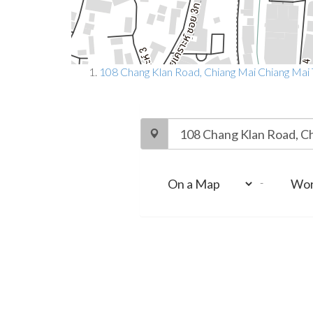
108 Chang Klan Road, Chiang Mai Chiang Mai
-