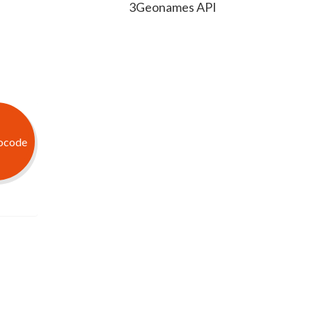
3Geonames API