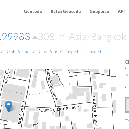
Geocode
Batch Geocode
Geoparse
API
8.99983
308 m
Asia/Bangkok
oi Kroh Rd and Loi Kroh Road, Chiang Mai, Chiang Mai
C
G
N
G
Th