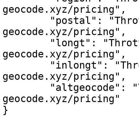
geocode.xyz/pricing",

	"postal": "Throttled! See 
geocode.xyz/pricing",

	"longt": "Throttled! See 
geocode.xyz/pricing",

	"inlongt": "Throttled! See 
geocode.xyz/pricing",

	"altgeocode": "Throttled! See 
geocode.xyz/pricing"
