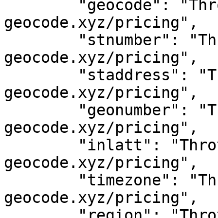
	"geocode": "Throttled! See 
geocode.xyz/pricing",

	"stnumber": "Throttled! See 
geocode.xyz/pricing",

	"staddress": "Throttled! See 
geocode.xyz/pricing",

	"geonumber": "Throttled! See 
geocode.xyz/pricing",

	"inlatt": "Throttled! See 
geocode.xyz/pricing",

	"timezone": "Throttled! See 
geocode.xyz/pricing",

	"region": "Throttled! See 