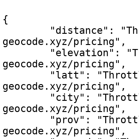
{

	"distance": "Throttled! See 
geocode.xyz/pricing",

	"elevation": "Throttled! See 
geocode.xyz/pricing",

	"latt": "Throttled! See 
geocode.xyz/pricing",

	"city": "Throttled! See 
geocode.xyz/pricing",

	"prov": "Throttled! See 
geocode.xyz/pricing",
