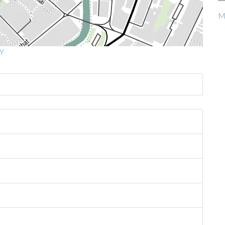
Ma
MY