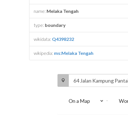
name:
Melaka Tengah
type:
boundary
wikidata:
Q4398232
wikipedia:
ms:Melaka Tengah
-