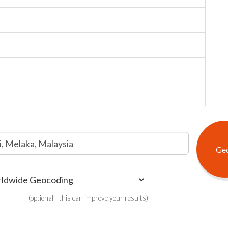
(optional - this can improve your results)