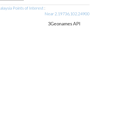
laysia Points of Interest
:
Near 2.19736,102.24900
3Geonames API