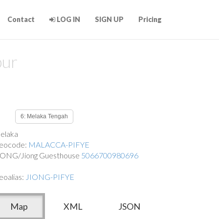
Contact
LOG IN
SIGN UP
Pricing
pur
6: Melaka Tengah
elaka
eocode:
MALACCA-PIFYE
IONG/Jiong Guesthouse
5066700980696
eoalias:
JIONG-PIFYE
Map
XML
JSON