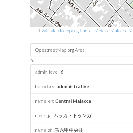
64 Jalan Kampung Pantai, Melaka Malacca 
OpestreetMap.org Area
6:
admin_level:
6
boundary:
administrative
name_en:
Central Malacca
name_ja:
ムラカ・トゥンガ
name_zh:
马六甲中央县