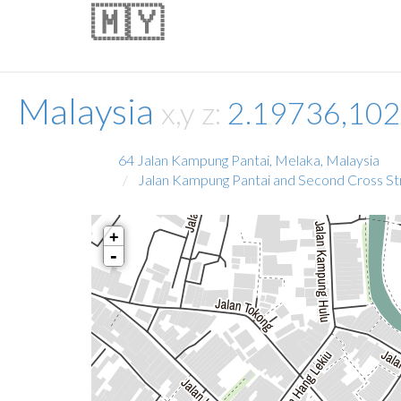
🇲🇾
Malaysia
x,y z:
2.19736,10
64 Jalan Kampung Pantai, Melaka, Malaysia
Jalan Kampung Pantai and Second Cross St
+
-