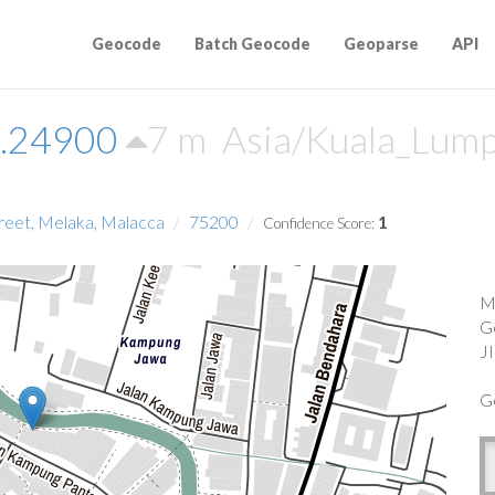
Geocode
Batch Geocode
Geoparse
API
2.24900
7 m
Asia/Kuala_Lum
reet, Melaka, Malacca
75200
1
Confidence Score:
M
G
J
G