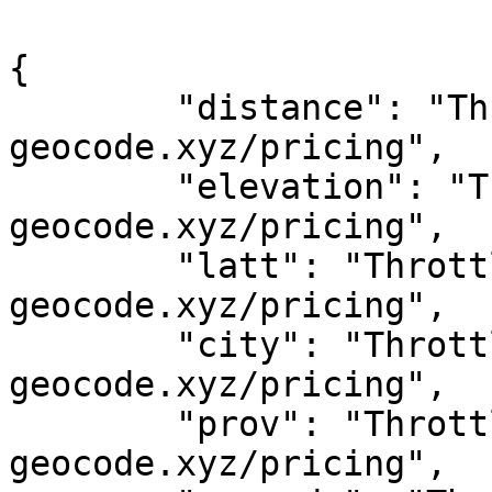
{

	"distance": "Throttled! See 
geocode.xyz/pricing",

	"elevation": "Throttled! See 
geocode.xyz/pricing",

	"latt": "Throttled! See 
geocode.xyz/pricing",

	"city": "Throttled! See 
geocode.xyz/pricing",

	"prov": "Throttled! See 
geocode.xyz/pricing",
