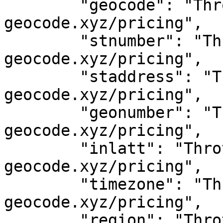
	"geocode": "Throttled! See 
geocode.xyz/pricing",

	"stnumber": "Throttled! See 
geocode.xyz/pricing",

	"staddress": "Throttled! See 
geocode.xyz/pricing",

	"geonumber": "Throttled! See 
geocode.xyz/pricing",

	"inlatt": "Throttled! See 
geocode.xyz/pricing",

	"timezone": "Throttled! See 
geocode.xyz/pricing",

	"region": "Throttled! See 