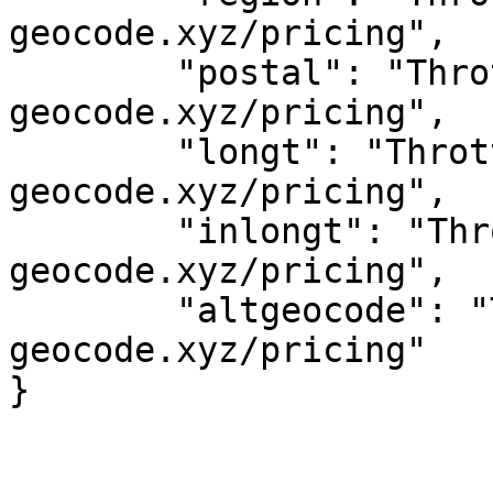
geocode.xyz/pricing",

	"postal": "Throttled! See 
geocode.xyz/pricing",

	"longt": "Throttled! See 
geocode.xyz/pricing",

	"inlongt": "Throttled! See 
geocode.xyz/pricing",

	"altgeocode": "Throttled! See 
geocode.xyz/pricing"
