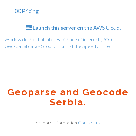
Pricing
Launch this server on the AWS Cloud.
Worldwide Point of interest / Place of interest (POI)
Geospatial data - Ground Truth at the Speed of Life
Geoparse and Geocode
Serbia.
for more information
Contact us!