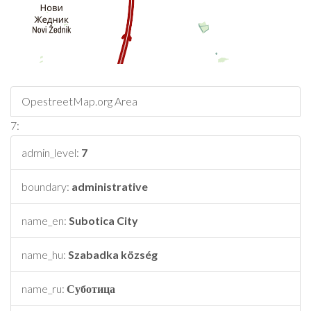
OpestreetMap.org Area
7:
admin_level:
7
boundary:
administrative
name_en:
Subotica City
name_hu:
Szabadka község
name_ru:
Суботица