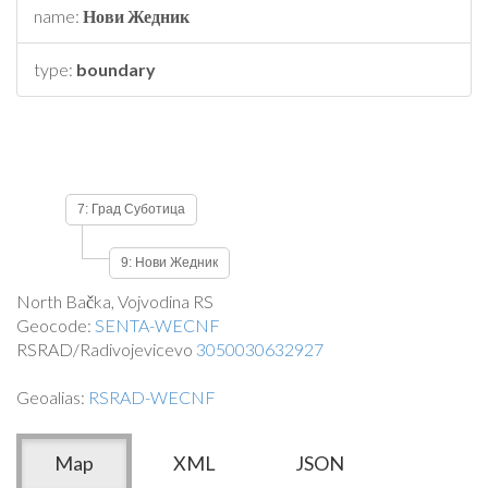
name:
Нови Жедник
type:
boundary
7: Град Суботица
9: Нови Жедник
North Bačka, Vojvodina RS
Geocode:
SENTA-WECNF
RSRAD/Radivojevicevo
3050030632927
Geoalias:
RSRAD-WECNF
Map
XML
JSON