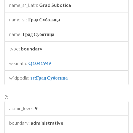
name_sr_Latn:
Grad Subotica
name_sr:
Град Суботица
name:
Град Суботица
type:
boundary
wikidata:
Q1041949
wikipedia:
sr:Град Суботица
9:
admin_level:
9
boundary:
administrative