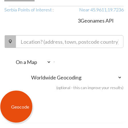
Serbia Points of Interest
:
Near 45.9611,19.7236
3Geonames API
-
(optional - this can improve your results)