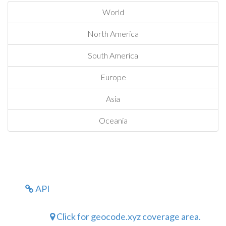
World
North America
South America
Europe
Asia
Oceania
API
Click for geocode.xyz coverage area.