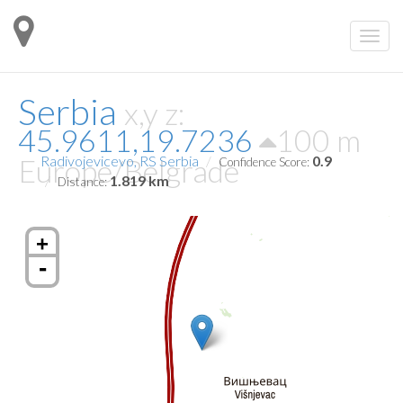
Serbia
x,y z:
45.9611,19.7236
100 m
Europe/Belgrade
Radivojevicevo, RS Serbia
0.9
Confidence Score:
1.819 km
Distance:
+
-