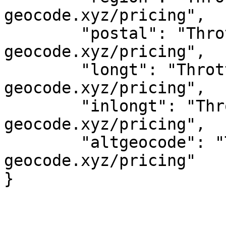
geocode.xyz/pricing",

	"postal": "Throttled! See 
geocode.xyz/pricing",

	"longt": "Throttled! See 
geocode.xyz/pricing",

	"inlongt": "Throttled! See 
geocode.xyz/pricing",

	"altgeocode": "Throttled! See 
geocode.xyz/pricing"
