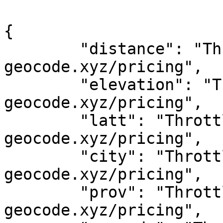
{

	"distance": "Throttled! See 
geocode.xyz/pricing",

	"elevation": "Throttled! See 
geocode.xyz/pricing",

	"latt": "Throttled! See 
geocode.xyz/pricing",

	"city": "Throttled! See 
geocode.xyz/pricing",

	"prov": "Throttled! See 
geocode.xyz/pricing",
