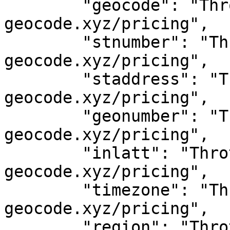
	"geocode": "Throttled! See 
geocode.xyz/pricing",

	"stnumber": "Throttled! See 
geocode.xyz/pricing",

	"staddress": "Throttled! See 
geocode.xyz/pricing",

	"geonumber": "Throttled! See 
geocode.xyz/pricing",

	"inlatt": "Throttled! See 
geocode.xyz/pricing",

	"timezone": "Throttled! See 
geocode.xyz/pricing",

	"region": "Throttled! See 