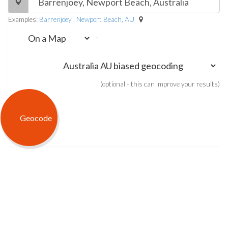
Examples:
Barrenjoey , Newport Beach, AU
-
(optional - this can improve your results)