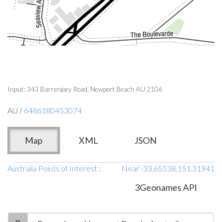
Input: 343 Barrenjoey Road, Newport Beach AU 2106
AU /
6486180453074
Map
XML
JSON
Australia Points of Interest
:
Near -33.65538,151.31941
3Geonames API