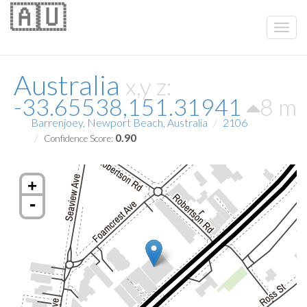
🇦🇺
Australia
x,y z:
-33.65538,151.31941
8 m
Barrenjoey, Newport Beach, Australia
2106
0.90
Confidence Score:
+
-