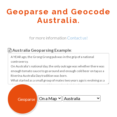
Geoparse and Geocode
Australia.
for more information
Contact us!
Australia Geoparsing Example
: