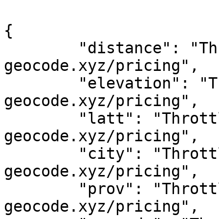
{

	"distance": "Throttled! See 
geocode.xyz/pricing",

	"elevation": "Throttled! See 
geocode.xyz/pricing",

	"latt": "Throttled! See 
geocode.xyz/pricing",

	"city": "Throttled! See 
geocode.xyz/pricing",

	"prov": "Throttled! See 
geocode.xyz/pricing",
