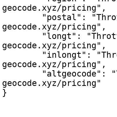
geocode.xyz/pricing",

	"postal": "Throttled! See 
geocode.xyz/pricing",

	"longt": "Throttled! See 
geocode.xyz/pricing",

	"inlongt": "Throttled! See 
geocode.xyz/pricing",

	"altgeocode": "Throttled! See 
geocode.xyz/pricing"
