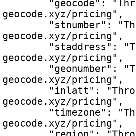
	"geocode": "Throttled! See 
geocode.xyz/pricing",

	"stnumber": "Throttled! See 
geocode.xyz/pricing",

	"staddress": "Throttled! See 
geocode.xyz/pricing",

	"geonumber": "Throttled! See 
geocode.xyz/pricing",

	"inlatt": "Throttled! See 
geocode.xyz/pricing",

	"timezone": "Throttled! See 
geocode.xyz/pricing",

	"region": "Throttled! See 