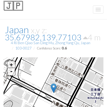
🇯🇵
Japan
x,y z:
35.67982,139.77103
4 m
4 Ri Ben Qiao San Ding Mu, Zhong Yang Qu, Japan
103-0027
0.6
Confidence Score:
+
-