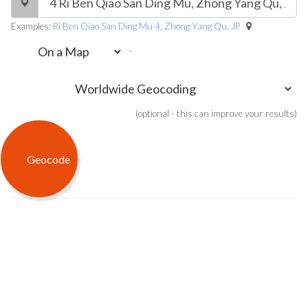
Examples:
Ri Ben Qiao San Ding Mu 4, Zhong Yang Qu, JP
-
(optional - this can improve your results)