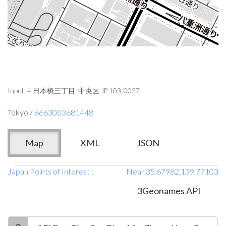
Input: 4 日本橋三丁目, 中央区 JP 103-0027
Tokyo /
6663003681448
Map
XML
JSON
Japan Points of Interest
:
Near 35.67982,139.77103
3Geonames API