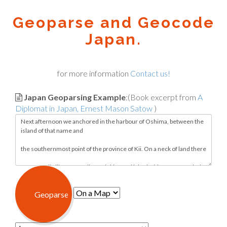
Geoparse and Geocode
Japan.
for more information
Contact us!
Japan Geoparsing Example
:(Book excerpt from
A
Diplomat in Japan, Ernest Mason Satow
)