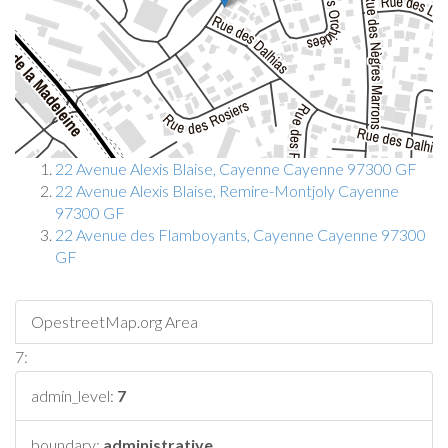
22 Avenue Alexis Blaise, Cayenne Cayenne 97300 GF
22 Avenue Alexis Blaise, Remire-Montjoly Cayenne
97300 GF
22 Avenue des Flamboyants, Cayenne Cayenne 97300
GF
OpestreetMap.org Area
7:
admin_level:
7
boundary:
administrative