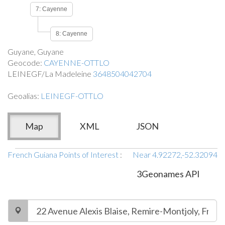
7: Cayenne
8: Cayenne
Guyane, Guyane
Geocode:
CAYENNE-OTTLO
LEINEGF/La Madeleine
3648504042704
Geoalias:
LEINEGF-OTTLO
Map
XML
JSON
French Guiana Points of Interest
:
Near 4.92272,-52.32094
3Geonames API