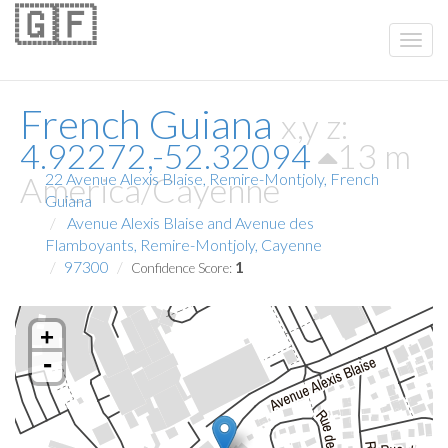
🇬🇫
French Guiana
x,y z:
4.92272,-52.32094
13 m
America/Cayenne
22 Avenue Alexis Blaise, Remire-Montjoly, French
Guiana
Avenue Alexis Blaise and Avenue des
Flamboyants, Remire-Montjoly, Cayenne
97300
1
Confidence Score:
+
-