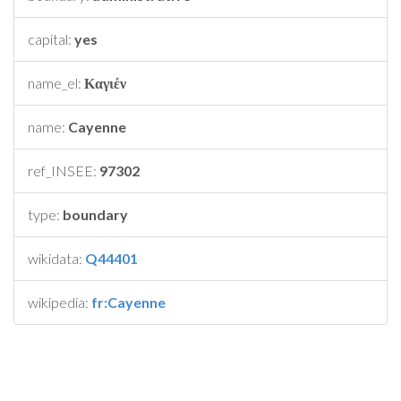
capital:
yes
name_el:
Καγιέν
name:
Cayenne
ref_INSEE:
97302
type:
boundary
wikidata:
Q44401
wikipedia:
fr:Cayenne