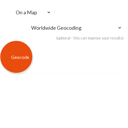
-
(optional - this can improve your results)