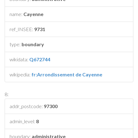
name:
Cayenne
ref_INSEE:
9731
type:
boundary
wikidata:
Q672744
wikipedia:
fr:Arrondissement de Cayenne
8:
addr_postcode:
97300
admin_level:
8
boundary:
administrative