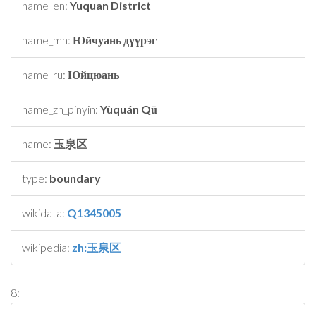
name_en:
Yuquan District
name_mn:
Юйчуань дүүрэг
name_ru:
Юйцюань
name_zh_pinyin:
Yùquán Qū
name:
玉泉区
type:
boundary
wikidata:
Q1345005
wikipedia:
zh:玉泉区
8: