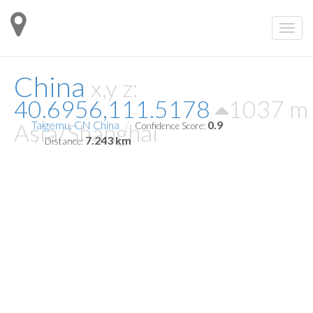
China
x,y z:
40.6956,111.5178
1037 m
Asia/Shanghai
Taigemu, CN China
0.9
Confidence Score:
7.243 km
Distance: