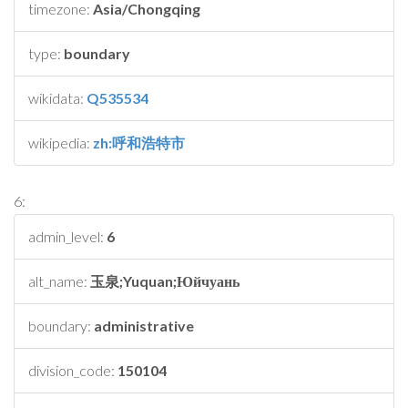
timezone:
Asia/Chongqing
type:
boundary
wikidata:
Q535534
wikipedia:
zh:呼和浩特市
6:
admin_level:
6
alt_name:
玉泉;Yuquan;Юйчуань
boundary:
administrative
division_code:
150104