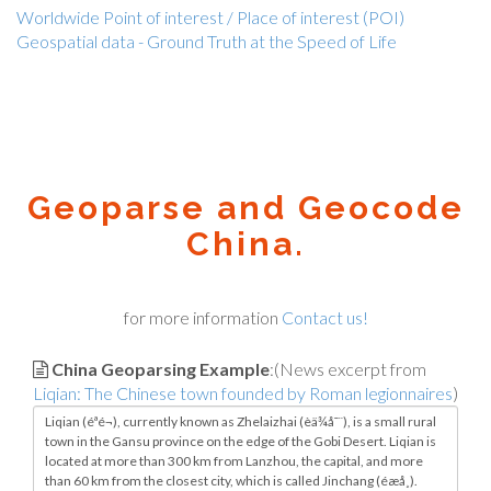
Worldwide Point of interest / Place of interest (POI)
Geospatial data - Ground Truth at the Speed of Life
Geoparse and Geocode
China.
for more information
Contact us!
China Geoparsing Example
:(News excerpt from
Liqian: The Chinese town founded by Roman legionnaires
)