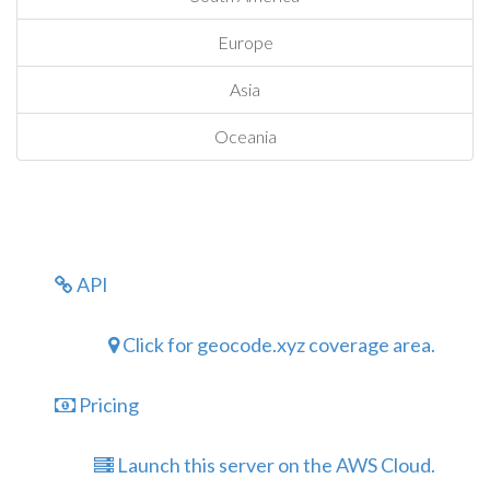
Europe
Asia
Oceania
API
Click for geocode.xyz coverage area.
Pricing
Launch this server on the AWS Cloud.