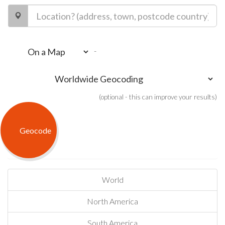
-
(optional - this can improve your results)
World
North America
South America