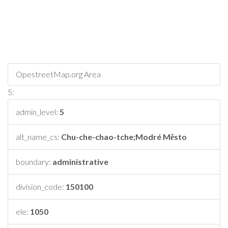
OpestreetMap.org Area
5:
admin_level:
5
alt_name_cs:
Chu-che-chao-tche;Modré Město
boundary:
administrative
division_code:
150100
ele:
1050