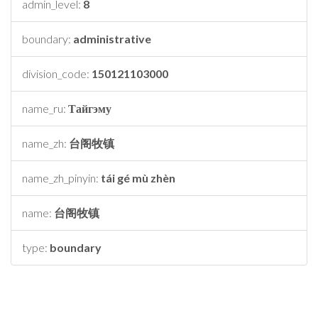
admin_level:
8
boundary:
administrative
division_code:
150121103000
name_ru:
Тайгэму
name_zh:
台阁牧镇
name_zh_pinyin:
tái gé mù zhèn
name:
台阁牧镇
type:
boundary