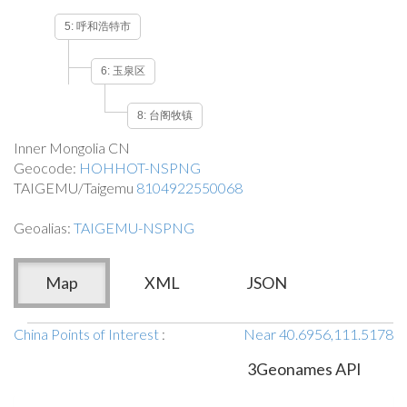
5: 呼和浩特市
6: 玉泉区
8: 台阁牧镇
Inner Mongolia CN
Geocode:
HOHHOT-NSPNG
TAIGEMU/Taigemu
8104922550068
Geoalias:
TAIGEMU-NSPNG
Map
XML
JSON
China Points of Interest
:
Near 40.6956,111.5178
3Geonames API