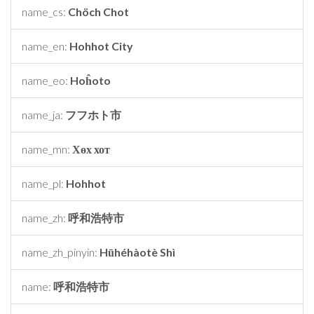
name_cs:
Chöch Chot
name_en:
Hohhot City
name_eo:
Hoĥoto
name_ja:
フフホト市
name_mn:
Хөх хот
name_pl:
Hohhot
name_zh:
呼和浩特市
name_zh_pinyin:
Hūhéhàotè Shì
name:
呼和浩特市