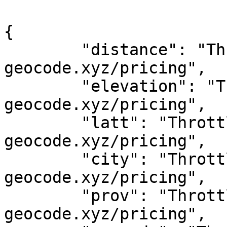
{

	"distance": "Throttled! See 
geocode.xyz/pricing",

	"elevation": "Throttled! See 
geocode.xyz/pricing",

	"latt": "Throttled! See 
geocode.xyz/pricing",

	"city": "Throttled! See 
geocode.xyz/pricing",

	"prov": "Throttled! See 
geocode.xyz/pricing",
