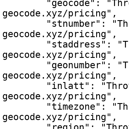
	"geocode": "Throttled! See 
geocode.xyz/pricing",

	"stnumber": "Throttled! See 
geocode.xyz/pricing",

	"staddress": "Throttled! See 
geocode.xyz/pricing",

	"geonumber": "Throttled! See 
geocode.xyz/pricing",

	"inlatt": "Throttled! See 
geocode.xyz/pricing",

	"timezone": "Throttled! See 
geocode.xyz/pricing",

	"region": "Throttled! See 