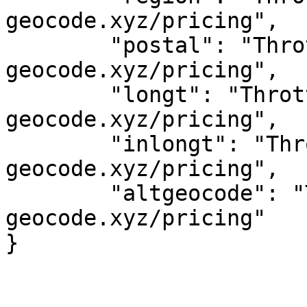
geocode.xyz/pricing",

	"postal": "Throttled! See 
geocode.xyz/pricing",

	"longt": "Throttled! See 
geocode.xyz/pricing",

	"inlongt": "Throttled! See 
geocode.xyz/pricing",

	"altgeocode": "Throttled! See 
geocode.xyz/pricing"
