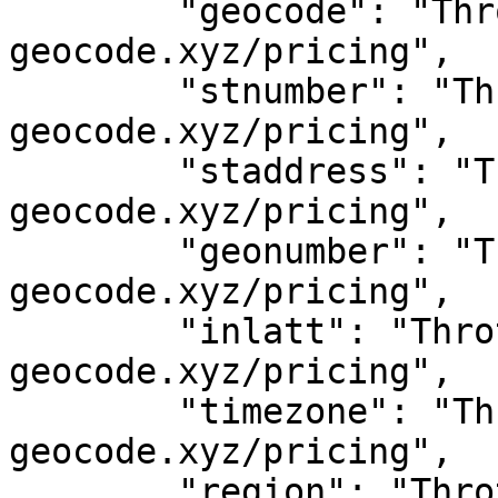
	"geocode": "Throttled! See 
geocode.xyz/pricing",

	"stnumber": "Throttled! See 
geocode.xyz/pricing",

	"staddress": "Throttled! See 
geocode.xyz/pricing",

	"geonumber": "Throttled! See 
geocode.xyz/pricing",

	"inlatt": "Throttled! See 
geocode.xyz/pricing",

	"timezone": "Throttled! See 
geocode.xyz/pricing",

	"region": "Throttled! See 