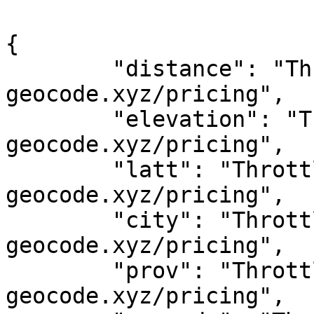
{

	"distance": "Throttled! See 
geocode.xyz/pricing",

	"elevation": "Throttled! See 
geocode.xyz/pricing",

	"latt": "Throttled! See 
geocode.xyz/pricing",

	"city": "Throttled! See 
geocode.xyz/pricing",

	"prov": "Throttled! See 
geocode.xyz/pricing",
