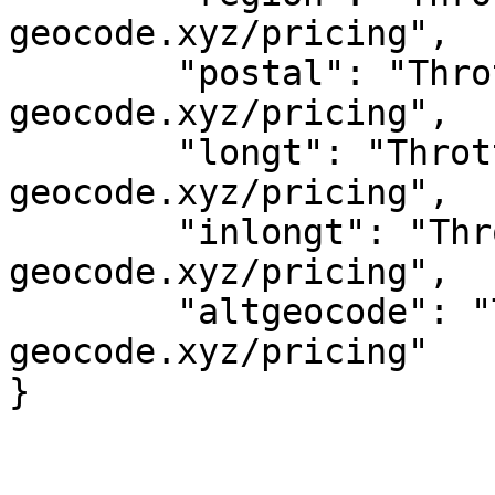
geocode.xyz/pricing",

	"postal": "Throttled! See 
geocode.xyz/pricing",

	"longt": "Throttled! See 
geocode.xyz/pricing",

	"inlongt": "Throttled! See 
geocode.xyz/pricing",

	"altgeocode": "Throttled! See 
geocode.xyz/pricing"
