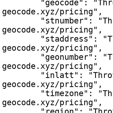
	"geocode": "Throttled! See 
geocode.xyz/pricing",

	"stnumber": "Throttled! See 
geocode.xyz/pricing",

	"staddress": "Throttled! See 
geocode.xyz/pricing",

	"geonumber": "Throttled! See 
geocode.xyz/pricing",

	"inlatt": "Throttled! See 
geocode.xyz/pricing",

	"timezone": "Throttled! See 
geocode.xyz/pricing",

	"region": "Throttled! See 