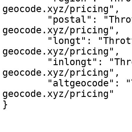
geocode.xyz/pricing",

	"postal": "Throttled! See 
geocode.xyz/pricing",

	"longt": "Throttled! See 
geocode.xyz/pricing",

	"inlongt": "Throttled! See 
geocode.xyz/pricing",

	"altgeocode": "Throttled! See 
geocode.xyz/pricing"
