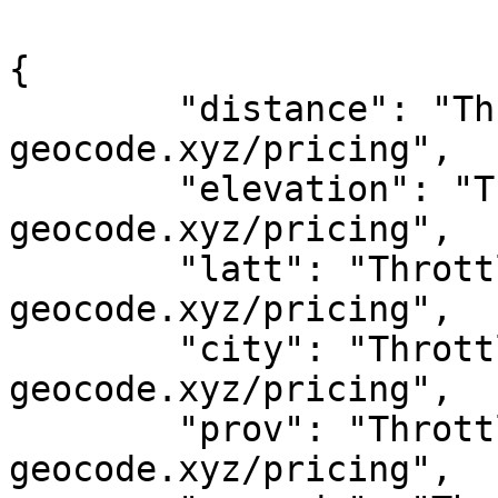
{

	"distance": "Throttled! See 
geocode.xyz/pricing",

	"elevation": "Throttled! See 
geocode.xyz/pricing",

	"latt": "Throttled! See 
geocode.xyz/pricing",

	"city": "Throttled! See 
geocode.xyz/pricing",

	"prov": "Throttled! See 
geocode.xyz/pricing",
