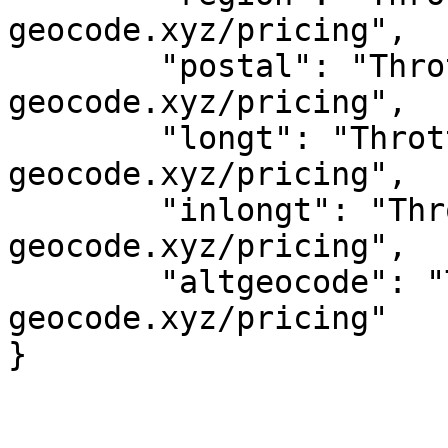
geocode.xyz/pricing",

	"postal": "Throttled! See 
geocode.xyz/pricing",

	"longt": "Throttled! See 
geocode.xyz/pricing",

	"inlongt": "Throttled! See 
geocode.xyz/pricing",

	"altgeocode": "Throttled! See 
geocode.xyz/pricing"
