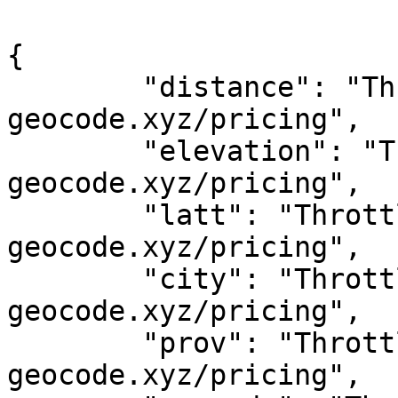
{

	"distance": "Throttled! See 
geocode.xyz/pricing",

	"elevation": "Throttled! See 
geocode.xyz/pricing",

	"latt": "Throttled! See 
geocode.xyz/pricing",

	"city": "Throttled! See 
geocode.xyz/pricing",

	"prov": "Throttled! See 
geocode.xyz/pricing",
