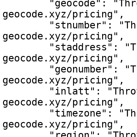
	"geocode": "Throttled! See 
geocode.xyz/pricing",

	"stnumber": "Throttled! See 
geocode.xyz/pricing",

	"staddress": "Throttled! See 
geocode.xyz/pricing",

	"geonumber": "Throttled! See 
geocode.xyz/pricing",

	"inlatt": "Throttled! See 
geocode.xyz/pricing",

	"timezone": "Throttled! See 
geocode.xyz/pricing",

	"region": "Throttled! See 