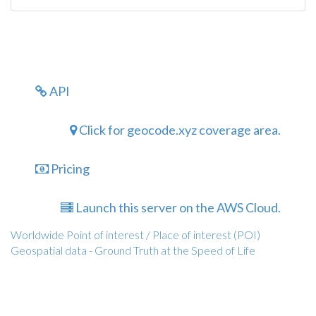
API
Click for geocode.xyz coverage area.
Pricing
Launch this server on the AWS Cloud.
Worldwide Point of interest / Place of interest (POI)
Geospatial data - Ground Truth at the Speed of Life