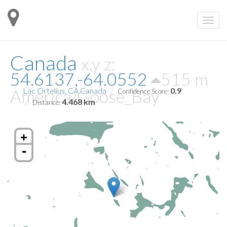
Canada
x,y z:
54.6137,-64.0552
515 m
America/Goose_Bay
Lac Ortelius, CA Canada
0.9
Confidence Score:
4.468 km
Distance:
+
-