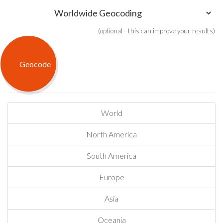
(optional - this can improve your results)
World
North America
South America
Europe
Asia
Oceania