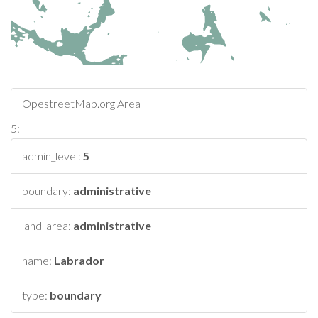
OpestreetMap.org Area
5:
admin_level:
5
boundary:
administrative
land_area:
administrative
name:
Labrador
type:
boundary