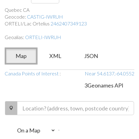
Quebec CA
Geocode:
CASTIG-IWRUH
ORTELI/Lac Ortelius
2462407349123
Geoalias:
ORTELI-IWRUH
Map
XML
JSON
Canada Points of Interest
:
Near 54.6137,-64.0552
3Geonames API
-