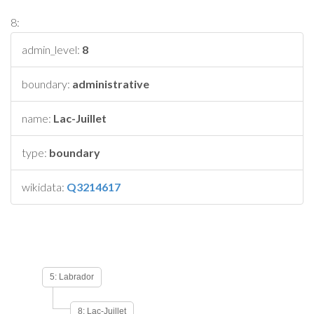
8:
admin_level:
8
boundary:
administrative
name:
Lac-Juillet
type:
boundary
wikidata:
Q3214617
5: Labrador
8: Lac-Juillet