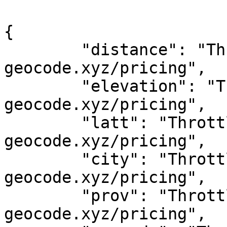
{

	"distance": "Throttled! See 
geocode.xyz/pricing",

	"elevation": "Throttled! See 
geocode.xyz/pricing",

	"latt": "Throttled! See 
geocode.xyz/pricing",

	"city": "Throttled! See 
geocode.xyz/pricing",

	"prov": "Throttled! See 
geocode.xyz/pricing",
