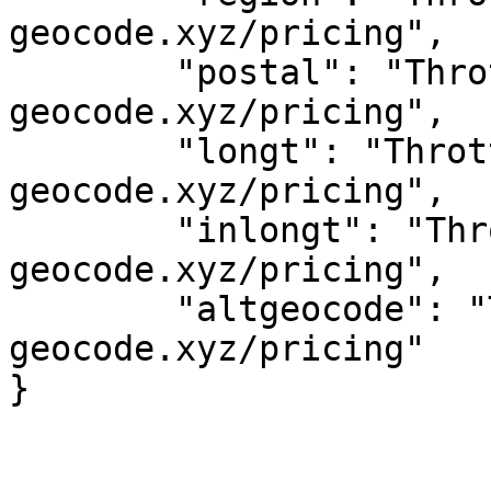
geocode.xyz/pricing",

	"postal": "Throttled! See 
geocode.xyz/pricing",

	"longt": "Throttled! See 
geocode.xyz/pricing",

	"inlongt": "Throttled! See 
geocode.xyz/pricing",

	"altgeocode": "Throttled! See 
geocode.xyz/pricing"
