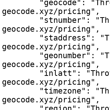
	"geocode": "Throttled! See 
geocode.xyz/pricing",

	"stnumber": "Throttled! See 
geocode.xyz/pricing",

	"staddress": "Throttled! See 
geocode.xyz/pricing",

	"geonumber": "Throttled! See 
geocode.xyz/pricing",

	"inlatt": "Throttled! See 
geocode.xyz/pricing",

	"timezone": "Throttled! See 
geocode.xyz/pricing",

	"region": "Throttled! See 