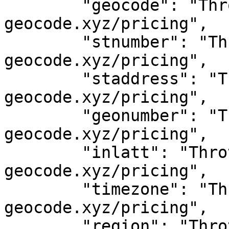
	"geocode": "Throttled! See 
geocode.xyz/pricing",

	"stnumber": "Throttled! See 
geocode.xyz/pricing",

	"staddress": "Throttled! See 
geocode.xyz/pricing",

	"geonumber": "Throttled! See 
geocode.xyz/pricing",

	"inlatt": "Throttled! See 
geocode.xyz/pricing",

	"timezone": "Throttled! See 
geocode.xyz/pricing",

	"region": "Throttled! See 