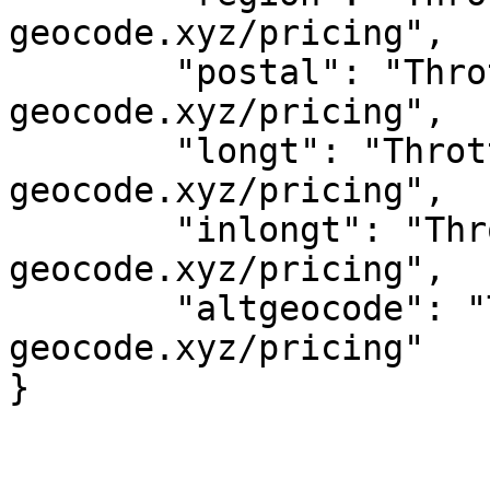
geocode.xyz/pricing",

	"postal": "Throttled! See 
geocode.xyz/pricing",

	"longt": "Throttled! See 
geocode.xyz/pricing",

	"inlongt": "Throttled! See 
geocode.xyz/pricing",

	"altgeocode": "Throttled! See 
geocode.xyz/pricing"
