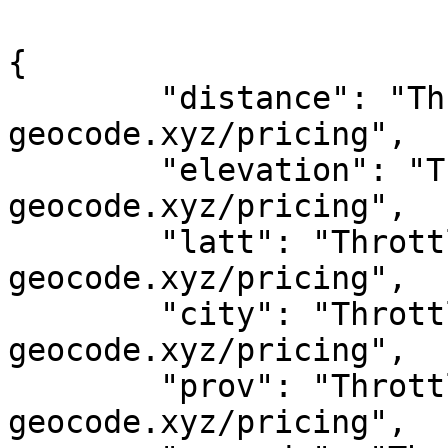
{

	"distance": "Throttled! See 
geocode.xyz/pricing",

	"elevation": "Throttled! See 
geocode.xyz/pricing",

	"latt": "Throttled! See 
geocode.xyz/pricing",

	"city": "Throttled! See 
geocode.xyz/pricing",

	"prov": "Throttled! See 
geocode.xyz/pricing",
