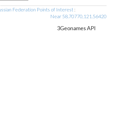
ssian Federation Points of Interest
:
Near 58.70770,121.56420
3Geonames API