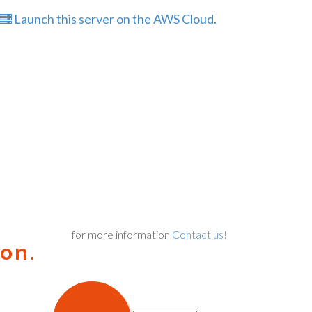
Launch this server on the AWS Cloud.
for more information
Contact us!
on.