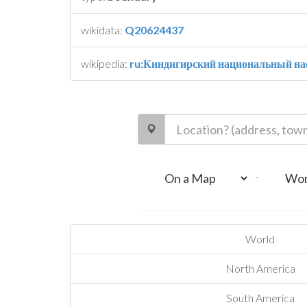
wikidata:
Q20624437
wikipedia:
ru:Киндигирский национальный на
-
World
North America
South America