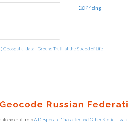
Pricing
I) Geospatial data - Ground Truth at the Speed of Life
Geocode Russian Federati
ook excerpt from
A Desperate Character and Other Stories, Ivan