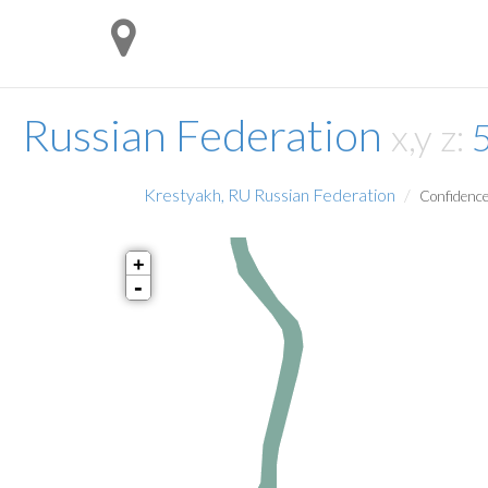
Russian Federation
x,y z:
Krestyakh, RU Russian Federation
Confidence
+
-