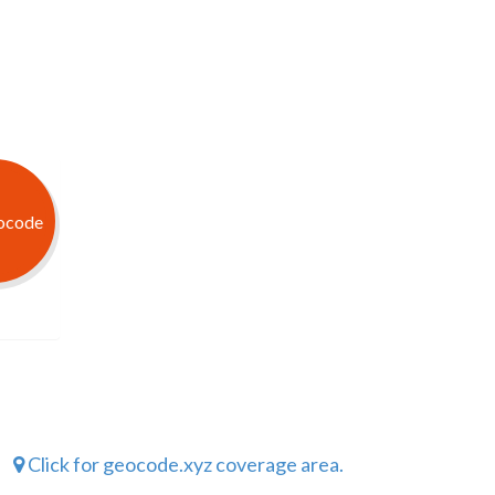
Click for geocode.xyz coverage area.