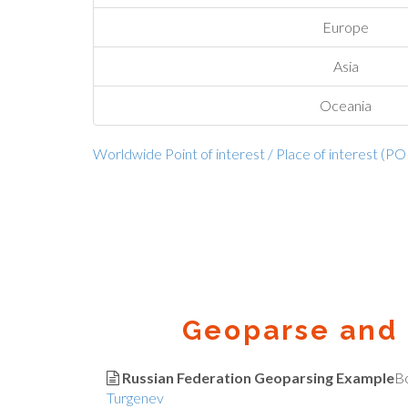
Europe
Asia
Oceania
Worldwide Point of interest / Place of interest (PO
Geoparse and 
Russian Federation Geoparsing Example
B
Turgenev