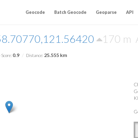
Geocode
Batch Geocode
Geoparse
API
58.70770,121.56420
170 m
0.9
25.555 km
 Score:
Distance:
C
G
K
G