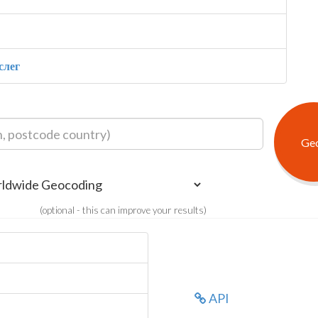
слег
(optional - this can improve your results)
API