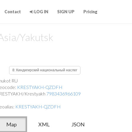
Contact
LOG IN
SIGN UP
Pricing
Asia/Yakutsk
8: Киндигирский национальный наслег
hukot RU
eocode:
KRESTYAKH-QZDFH
RESTYAKH/Krestyakh
7983436966109
eoalias:
KRESTYAKH-QZDFH
Map
XML
JSON