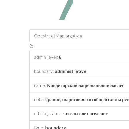
OpestreetMap.org Area
8:
admin_level:
8
boundary:
administrative
name:
Киндигирский национальный наслег
note:
Граница нарисована из общей схемы рес
official_status:
ru:сельское поселение
type:
boundary