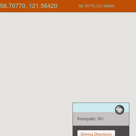
58.70770, 121.56420
58.70770,121.56420
Krestyakh, RU
Driving Directions