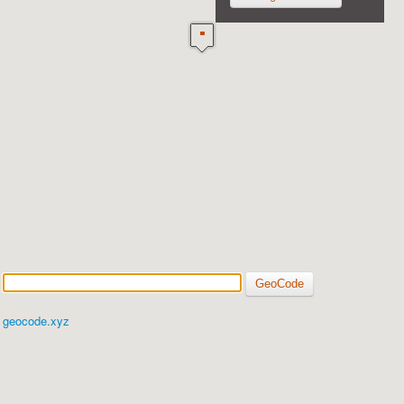
geocode.xyz