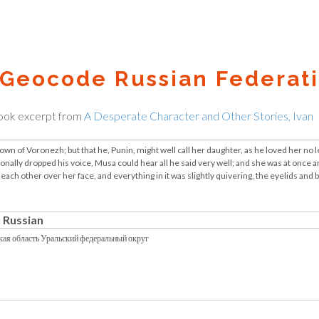
Geocode Russian Federati
ook excerpt from
A Desperate Character and Other Stories, Ivan
 Russian