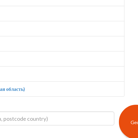
ая область)