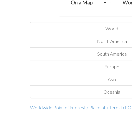
-
World
North America
South America
Europe
Asia
Oceania
Worldwide Point of interest / Place of interest (PO