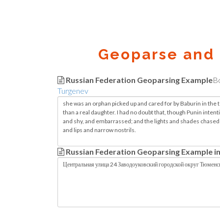
Geoparse and 
Russian Federation Geoparsing Example
B
Turgenev
Russian Federation Geoparsing Example in