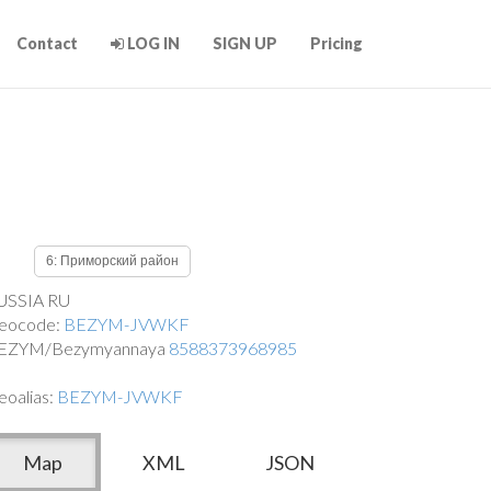
Contact
LOG IN
SIGN UP
Pricing
6: Приморский район
USSIA RU
eocode:
BEZYM-JVWKF
EZYM/Bezymyannaya
8588373968985
eoalias:
BEZYM-JVWKF
Map
XML
JSON