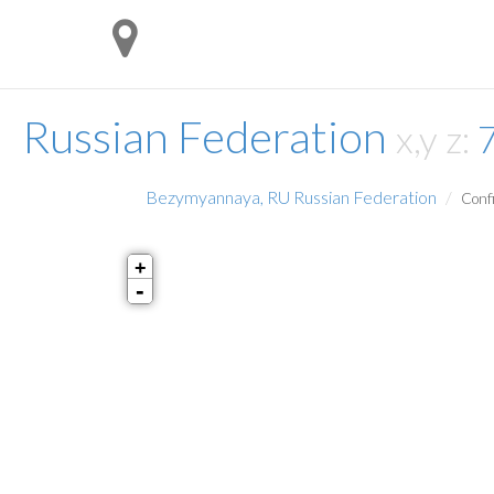
Russian Federation
x,y z:
Bezymyannaya, RU Russian Federation
Confi
+
-