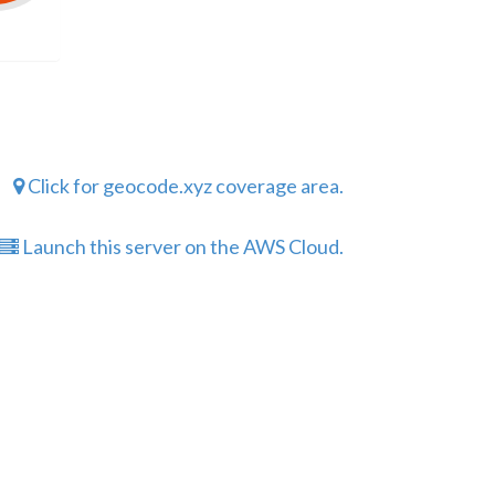
Click for geocode.xyz coverage area.
Launch this server on the AWS Cloud.