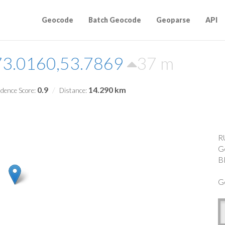
Geocode
Batch Geocode
Geoparse
API
73.0160,53.7869
37 m
0.9
14.290 km
dence Score:
Distance:
R
G
B
G