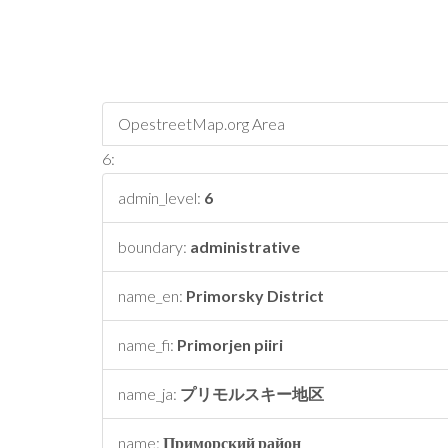
OpestreetMap.org Area
6:
admin_level:
6
boundary:
administrative
name_en:
Primorsky District
name_fi:
Primorjen piiri
name_ja:
プリモルスキー地区
name:
Приморский район