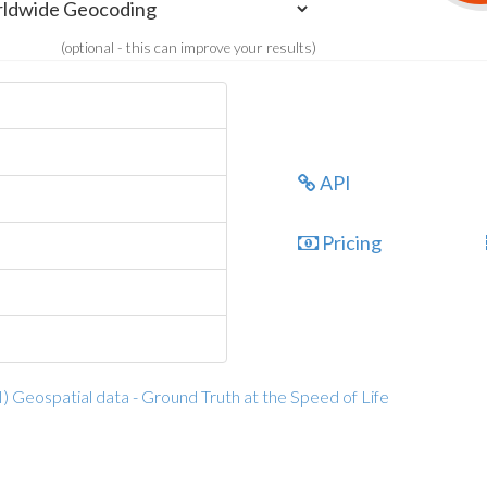
(optional - this can improve your results)
API
Pricing
I) Geospatial data - Ground Truth at the Speed of Life