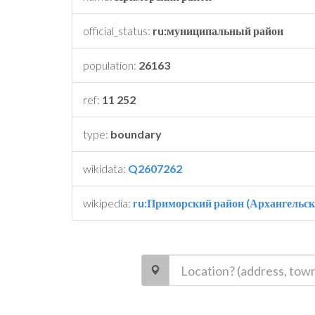
official_status:
ru:муниципальный район
population:
26163
ref:
11 252
type:
boundary
wikidata:
Q2607262
wikipedia:
ru:Приморский район (Архангельск