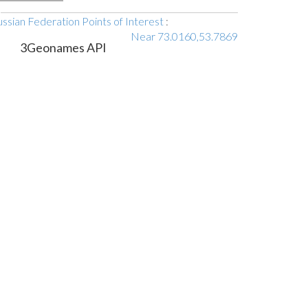
ssian Federation Points of Interest
:
Near 73.0160,53.7869
3Geonames API