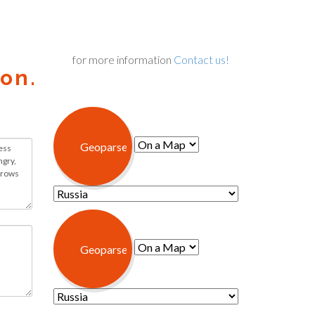
for more information
Contact us!
on.