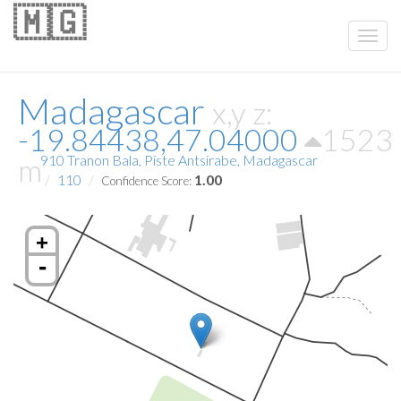
🇲🇬
Madagascar
x,y z:
-19.84438,47.04000
1523
m
910 Tranon Bala, Piste Antsirabe, Madagascar
110
1.00
Confidence Score:
+
-