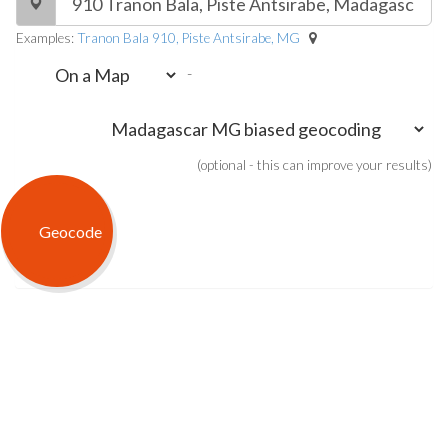
Examples:
Tranon Bala 910, Piste Antsirabe, MG
-
(optional - this can improve your results)