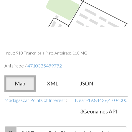
Input: 910 Tranon bala Piste Antsirabe 110 MG
Antsirabe /
4710335499792
Map
XML
JSON
Madagascar Points of Interest
:
Near -19.84438,47.04000
3Geonames API