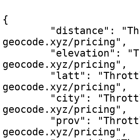
{

	"distance": "Throttled! See 
geocode.xyz/pricing",

	"elevation": "Throttled! See 
geocode.xyz/pricing",

	"latt": "Throttled! See 
geocode.xyz/pricing",

	"city": "Throttled! See 
geocode.xyz/pricing",

	"prov": "Throttled! See 
geocode.xyz/pricing",
