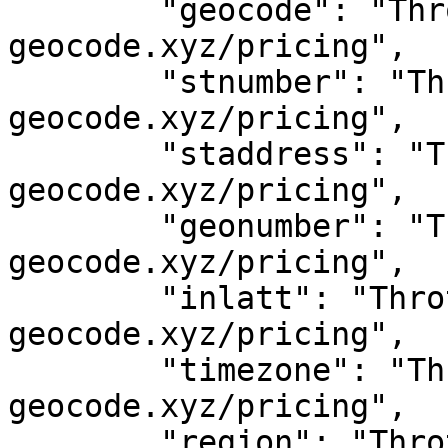
	"geocode": "Throttled! See 
geocode.xyz/pricing",

	"stnumber": "Throttled! See 
geocode.xyz/pricing",

	"staddress": "Throttled! See 
geocode.xyz/pricing",

	"geonumber": "Throttled! See 
geocode.xyz/pricing",

	"inlatt": "Throttled! See 
geocode.xyz/pricing",

	"timezone": "Throttled! See 
geocode.xyz/pricing",

	"region": "Throttled! See 