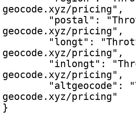
geocode.xyz/pricing",

	"postal": "Throttled! See 
geocode.xyz/pricing",

	"longt": "Throttled! See 
geocode.xyz/pricing",

	"inlongt": "Throttled! See 
geocode.xyz/pricing",

	"altgeocode": "Throttled! See 
geocode.xyz/pricing"
