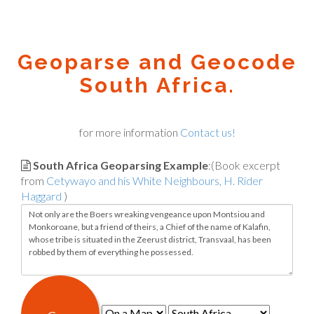
Geoparse and Geocode
South Africa.
for more information
Contact us!
South Africa Geoparsing Example
:(Book excerpt
from
Cetywayo and his White Neighbours, H. Rider
Haggard
)