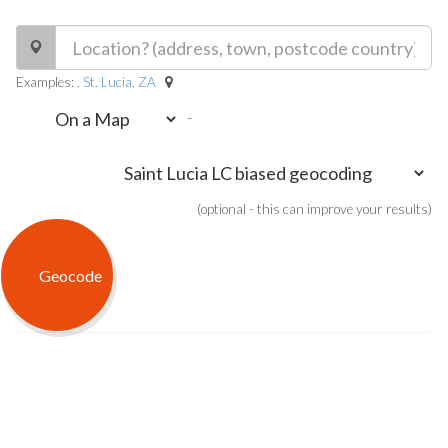
Examples:
, St. Lucia, ZA
-
(optional - this can improve your results)