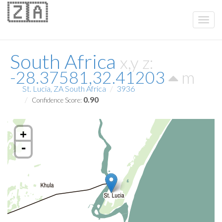
🇿🇦
South Africa
x,y z:
-28.37581,32.41203
m
St. Lucia, ZA South Africa
3936
0.90
Confidence Score:
+
-