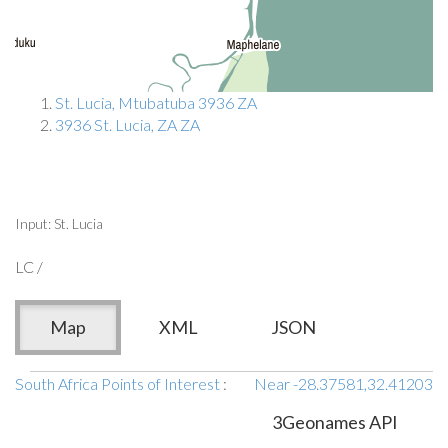
St. Lucia, Mtubatuba 3936 ZA
3936 St. Lucia, ZA ZA
Input: St. Lucia
LC /
Map
XML
JSON
South Africa Points of Interest
:
Near -28.37581,32.41203
3Geonames API