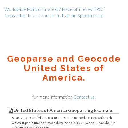
Worldwide Point of interest / Place of interest (POI)
Geospatial data - Ground Truth at the Speed of Life
Geoparse and Geocode
United States of
America.
for more information
Contact us!
United States of America Geoparsing Example
: