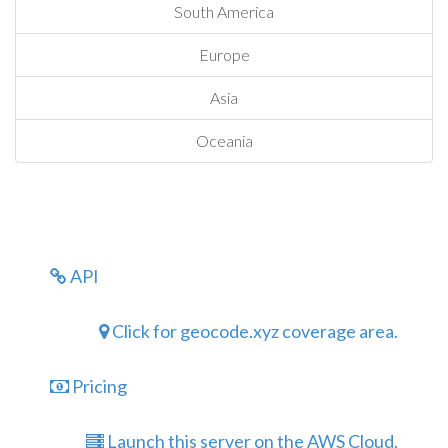
South America
Europe
Asia
Oceania
API
Click for geocode.xyz coverage area.
Pricing
Launch this server on the AWS Cloud.