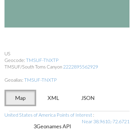
US
Geocode:
TMSUF-TNXTP
TMSUF/South Toms Canyon
2222895562929
Geoalias:
TMSUF-TNXTP
Map
XML
JSON
United States of America Points of Interest
:
Near 38.9610,-72.6721
3Geonames API