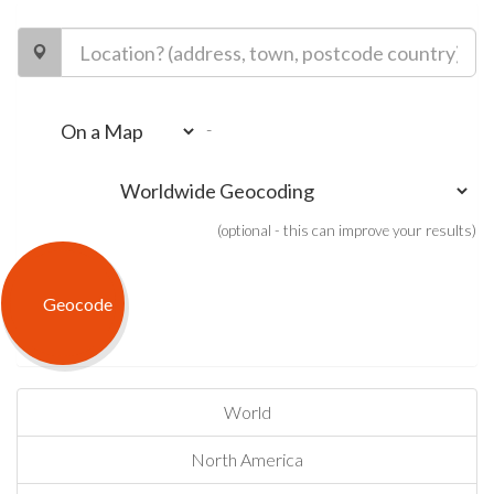
-
(optional - this can improve your results)
World
North America