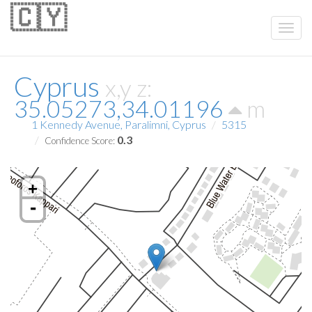
🇨🇾
Cyprus
x,y z:
35.05273,34.01196
m
1 Kennedy Avenue, Paralimni, Cyprus
5315
0.3
Confidence Score:
+
-