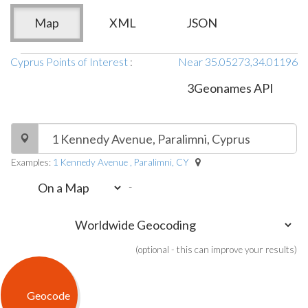
Map
XML
JSON
Cyprus Points of Interest
:
Near 35.05273,34.01196
3Geonames API
Examples:
1 Kennedy Avenue , Paralimni, CY
-
(optional - this can improve your results)