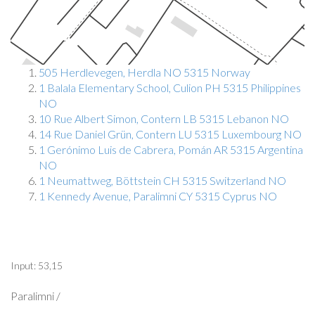
505 Herdlevegen, Herdla NO 5315 Norway
1 Balala Elementary School, Culion PH 5315 Philippines
NO
10 Rue Albert Simon, Contern LB 5315 Lebanon NO
14 Rue Daniel Grün, Contern LU 5315 Luxembourg NO
1 Gerónimo Luis de Cabrera, Pomán AR 5315 Argentina
NO
1 Neumattweg, Böttstein CH 5315 Switzerland NO
1 Kennedy Avenue, Paralimni CY 5315 Cyprus NO
Input: 53,15
Paralimni /