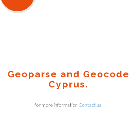
Geoparse and Geocode
Cyprus.
for more information
Contact us!