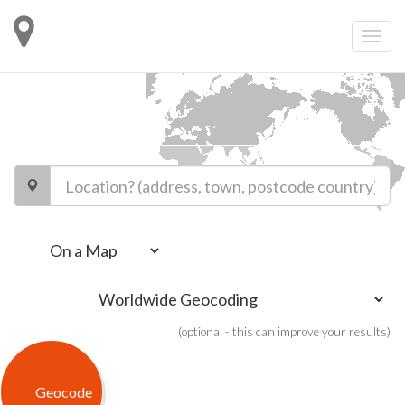
-
(optional - this can improve your results)