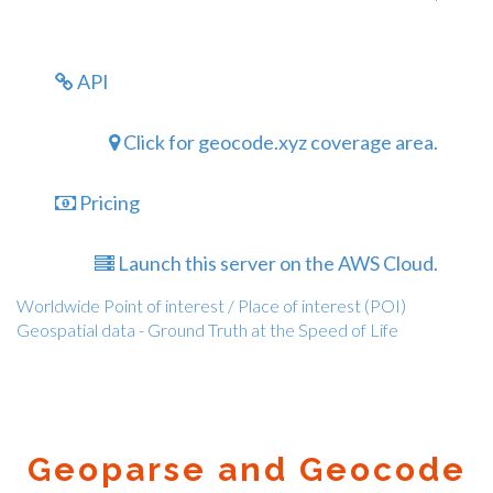
API
Click for geocode.xyz coverage area.
Pricing
Launch this server on the AWS Cloud.
Worldwide Point of interest / Place of interest (POI)
Geospatial data - Ground Truth at the Speed of Life
Geoparse and Geocode