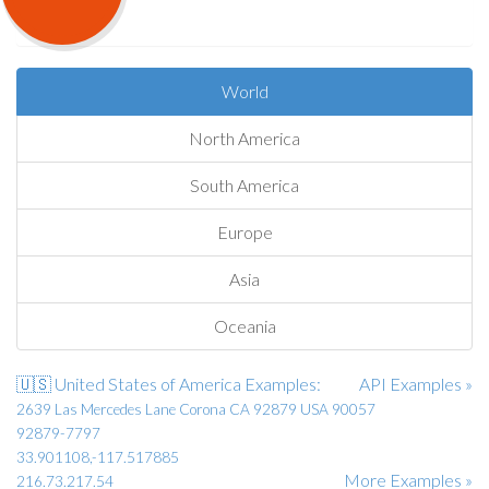
World
North America
South America
Europe
Asia
Oceania
🇺🇸 United States of America Examples:
API Examples »
2639 Las Mercedes Lane Corona CA 92879 USA 90057
92879-7797
33.901108,-117.517885
More Examples »
216.73.217.54