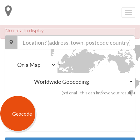
No data to display.
.
-
(optional - this can improve your results)