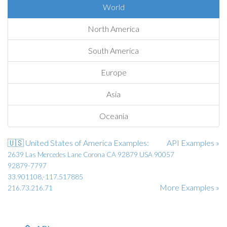
World
North America
South America
Europe
Asia
Oceania
🇺🇸 United States of America Examples:
API Examples »
2639 Las Mercedes Lane Corona CA 92879 USA 90057
92879-7797
33.901108,-117.517885
More Examples »
216.73.216.71