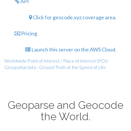
API
Click for geocode.xyz coverage area.
Pricing
Launch this server on the AWS Cloud.
Worldwide Point of interest / Place of interest (POI)
Geospatial data - Ground Truth at the Speed of Life
Geoparse and Geocode
the World.