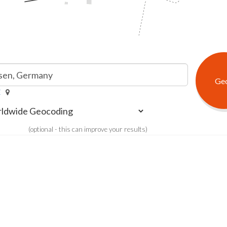
E
(optional - this can improve your results)