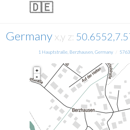
🇩🇪
Germany
x,y z:
50.6552,7.
1 Hauptstraße, Berzhausen, Germany
5763
+
-