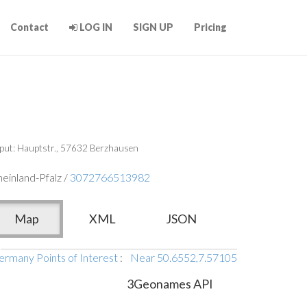
Contact
LOG IN
SIGN UP
Pricing
put: Hauptstr., 57632 Berzhausen
einland-Pfalz /
3072766513982
Map
XML
JSON
ermany Points of Interest
:
Near 50.6552,7.57105
3Geonames API