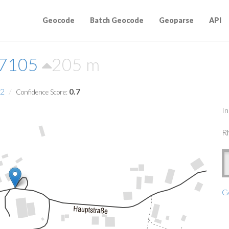
Geocode
Batch Geocode
Geoparse
API
57105
205 m
2
0.7
Confidence Score:
In
Rh
G