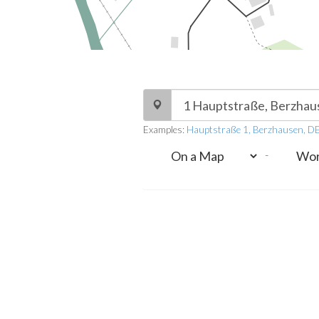
Examples:
Hauptstraße 1, Berzhausen, D
-