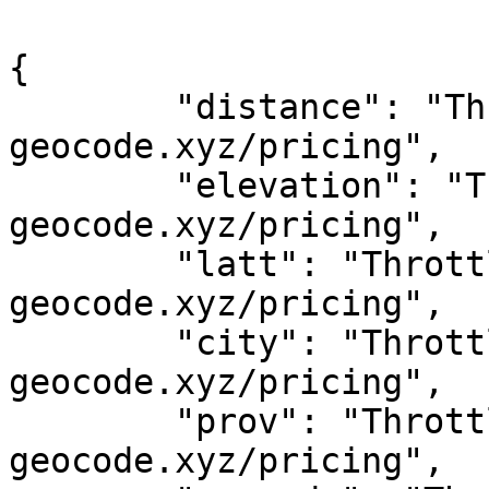
{

	"distance": "Throttled! See 
geocode.xyz/pricing",

	"elevation": "Throttled! See 
geocode.xyz/pricing",

	"latt": "Throttled! See 
geocode.xyz/pricing",

	"city": "Throttled! See 
geocode.xyz/pricing",

	"prov": "Throttled! See 
geocode.xyz/pricing",
