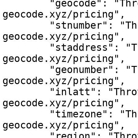
	"geocode": "Throttled! See 
geocode.xyz/pricing",

	"stnumber": "Throttled! See 
geocode.xyz/pricing",

	"staddress": "Throttled! See 
geocode.xyz/pricing",

	"geonumber": "Throttled! See 
geocode.xyz/pricing",

	"inlatt": "Throttled! See 
geocode.xyz/pricing",

	"timezone": "Throttled! See 
geocode.xyz/pricing",

	"region": "Throttled! See 