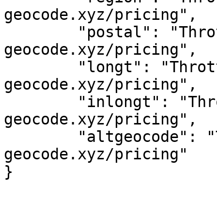
geocode.xyz/pricing",

	"postal": "Throttled! See 
geocode.xyz/pricing",

	"longt": "Throttled! See 
geocode.xyz/pricing",

	"inlongt": "Throttled! See 
geocode.xyz/pricing",

	"altgeocode": "Throttled! See 
geocode.xyz/pricing"
