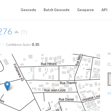
Geocode
Batch Geocode
Geoparse
API
7276
m
9
0.35
Confidence Score:
In
Ca
Ha