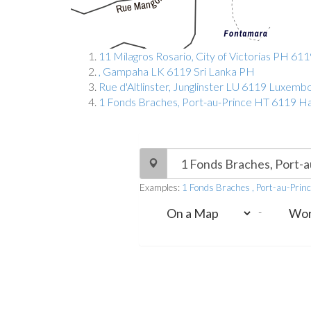
11 Milagros Rosario, City of Victorias PH 611
, Gampaha LK 6119 Sri Lanka PH
Rue d'Altlinster, Junglinster LU 6119 Luxem
1 Fonds Braches, Port-au-Prince HT 6119 Ha
Examples:
1 Fonds Braches , Port-au-Prin
-