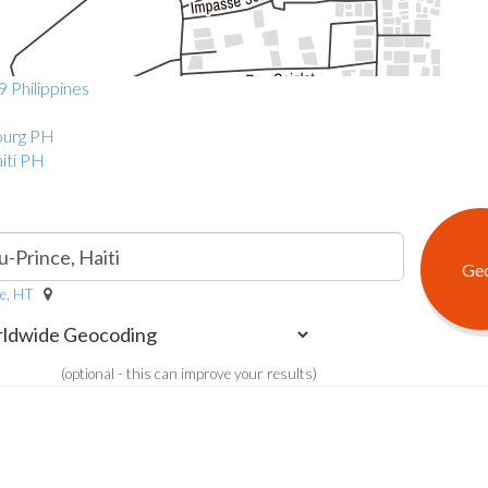
9 Philippines
bourg PH
iti PH
ce, HT
(optional - this can improve your results)