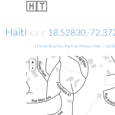
🇭🇹
Haiti
x,y z:
18.52830,-72.3
1 Fonds Braches, Port-au-Prince, Haiti
611
+
-