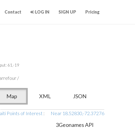
Contact
LOG IN
SIGN UP
Pricing
put: 61,-19
rrefour /
Map
XML
JSON
iti Points of Interest
:
Near 18.52830,-72.37276
3Geonames API