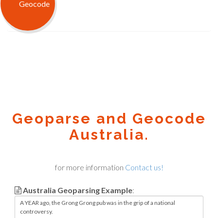
Geoparse and Geocode
Australia.
for more information
Contact us!
Australia Geoparsing Example
: