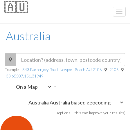
🇦🇺
Australia
Examples:
343 Barrenjoey Road, Newport Beach AU 2106
2106
-33.65507,151.31949
-
(optional - this can improve your results)