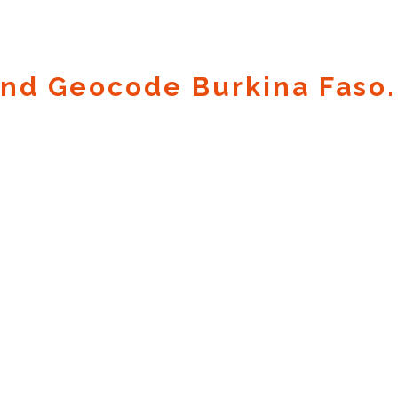
nd Geocode Burkina Faso.