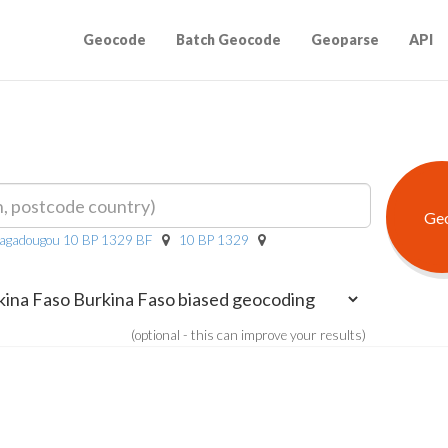
Geocode
Batch Geocode
Geoparse
API
uagadougou 10 BP 1329 BF
10 BP 1329
(optional - this can improve your results)