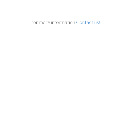
for more information
Contact us!