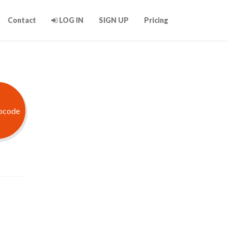
Contact
LOG IN
SIGN UP
Pricing