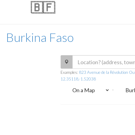
🇧🇫
Burkina Faso
Examples:
823 Avenue de la Révolution O
12.35118,-1.52038
-