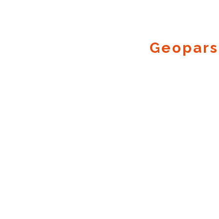
Geopars
Geocode.xyz
2016 - 2026.