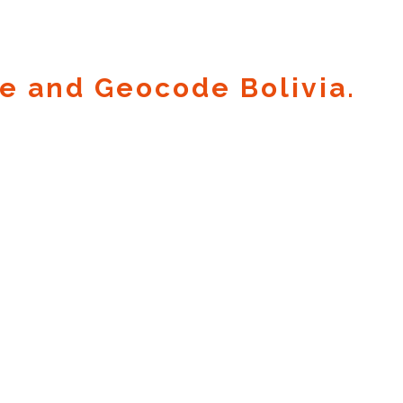
e and Geocode Bolivia.