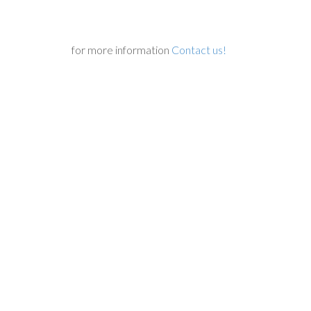
for more information
Contact us!