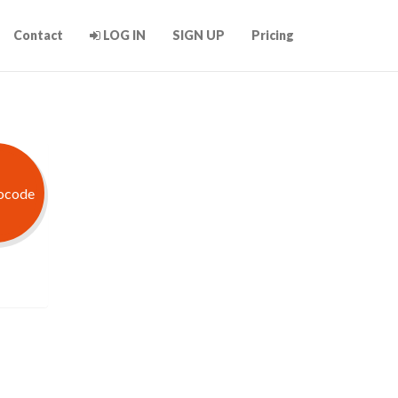
Contact
LOG IN
SIGN UP
Pricing