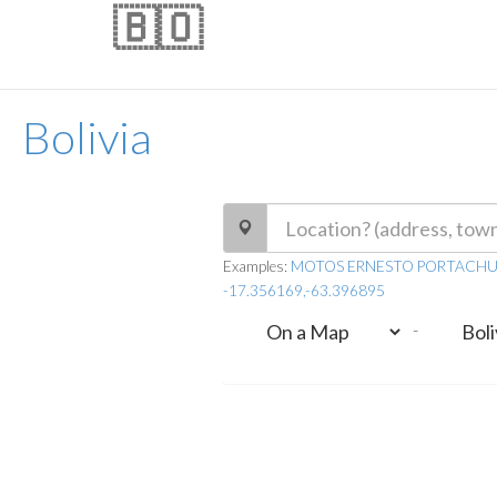
🇧🇴
Bolivia
Examples:
MOTOS ERNESTO PORTACHUELO, 
-17.356169,-63.396895
-