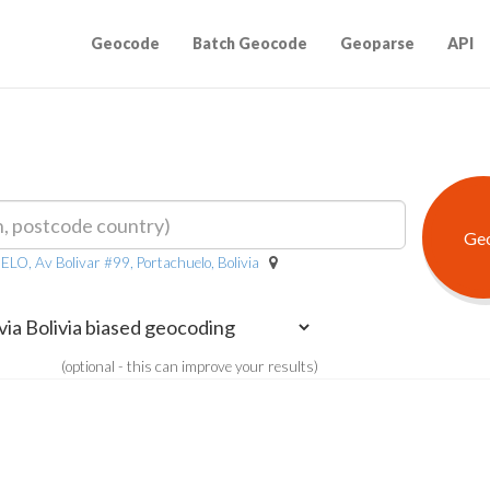
Geocode
Batch Geocode
Geoparse
API
Av Bolivar #99, Portachuelo, Bolivia
(optional - this can improve your results)