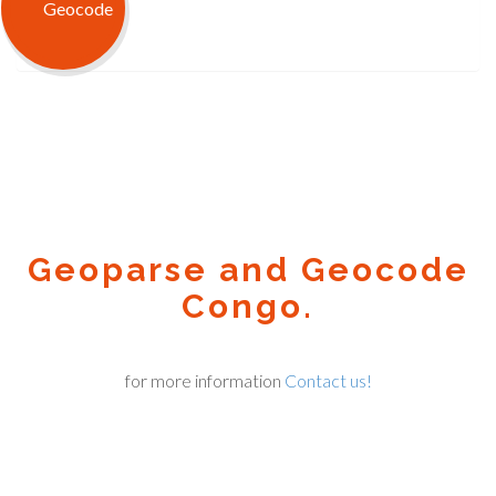
Geoparse and Geocode
Congo.
for more information
Contact us!