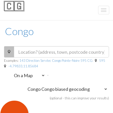
🇨🇬
Congo
Examples:
143 Direction Servtec Congo Pointe-Noire 595 CG
595
-4.79833,11.85684
-
(optional - this can improve your results)