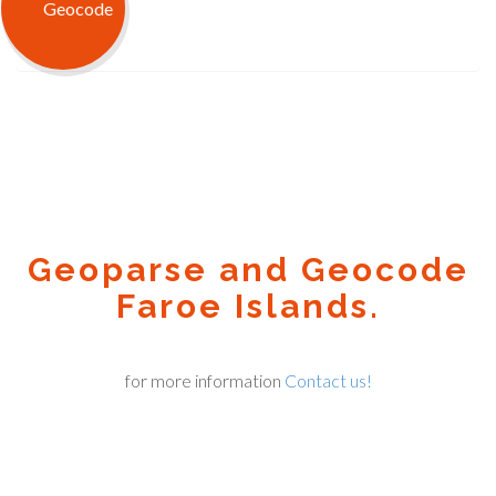
Geoparse and Geocode
Faroe Islands.
for more information
Contact us!