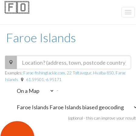
🇫🇴
Faroe Islands
Examples:
Faroe-fishingtackle.com, 22 Toftavegur, Hvalba 850, Faroe
Islands
61.59501,-6.95171
-
(optional - this can improve your result