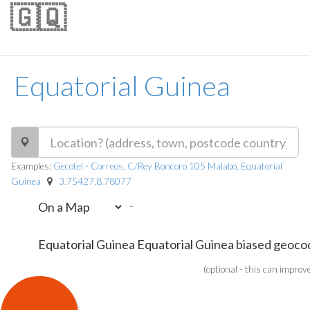
🇬🇶
Equatorial Guinea
Examples:
Gecotel - Correos, C/Rey Boncoro 105 Malabo, Equatorial
Guinea
3.75427,8.78077
-
(optional - this can improv