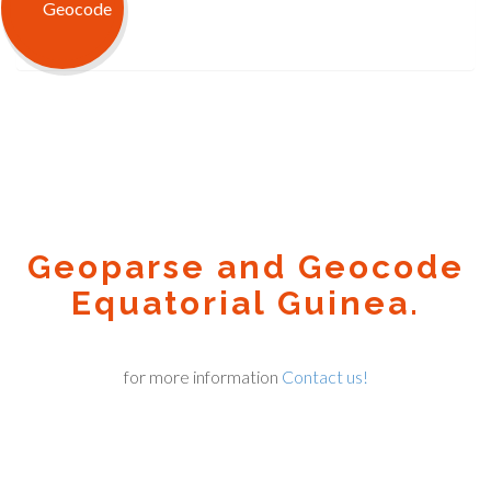
Geoparse and Geocode
Equatorial Guinea.
for more information
Contact us!