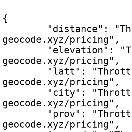
{

	"distance": "Throttled! See 
geocode.xyz/pricing",

	"elevation": "Throttled! See 
geocode.xyz/pricing",

	"latt": "Throttled! See 
geocode.xyz/pricing",

	"city": "Throttled! See 
geocode.xyz/pricing",

	"prov": "Throttled! See 
geocode.xyz/pricing",
