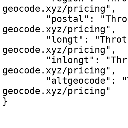
geocode.xyz/pricing",

	"postal": "Throttled! See 
geocode.xyz/pricing",

	"longt": "Throttled! See 
geocode.xyz/pricing",

	"inlongt": "Throttled! See 
geocode.xyz/pricing",

	"altgeocode": "Throttled! See 
geocode.xyz/pricing"
