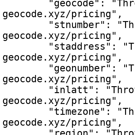
	"geocode": "Throttled! See 
geocode.xyz/pricing",

	"stnumber": "Throttled! See 
geocode.xyz/pricing",

	"staddress": "Throttled! See 
geocode.xyz/pricing",

	"geonumber": "Throttled! See 
geocode.xyz/pricing",

	"inlatt": "Throttled! See 
geocode.xyz/pricing",

	"timezone": "Throttled! See 
geocode.xyz/pricing",

	"region": "Throttled! See 