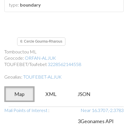
type:
boundary
6: Cercle Gourma-Rharous
Tombouctou ML
Geocode:
ORFAN-ALJUK
TOUFEBET/Toufebet
3228562144558
Geoalias:
TOUFEBET-ALJUK
Map
XML
JSON
Mali Points of Interest
:
Near 16.3707,-2.3783
3Geonames API