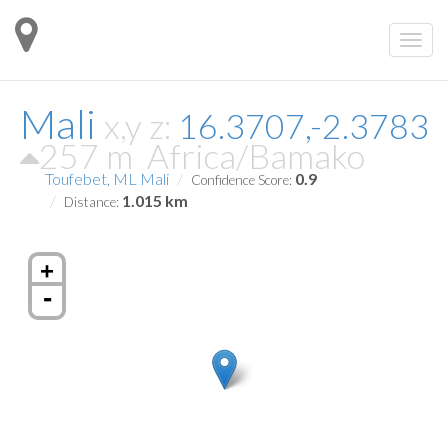
Mali
x,y z:
16.3707,-2.3783
257 m
Africa/Bamako
Toufebet, ML Mali
0.9
Confidence Score:
1.015 km
Distance:
+
-