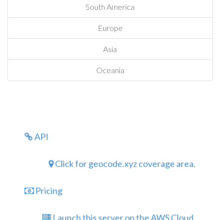
South America
Europe
Asia
Oceania
API
Click for geocode.xyz coverage area.
Pricing
Launch this server on the AWS Cloud.