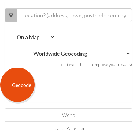
-
(optional - this can improve your results)
World
North America