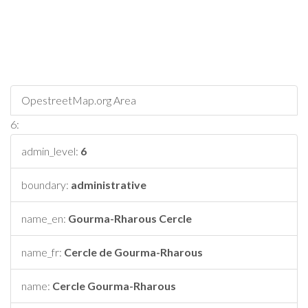
OpestreetMap.org Area
6:
admin_level:
6
boundary:
administrative
name_en:
Gourma-Rharous Cercle
name_fr:
Cercle de Gourma-Rharous
name:
Cercle Gourma-Rharous