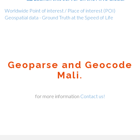
Worldwide Point of interest / Place of interest (POI)
Geospatial data - Ground Truth at the Speed of Life
Geoparse and Geocode
Mali.
for more information
Contact us!
Geocode.xyz
2016 - 2026.