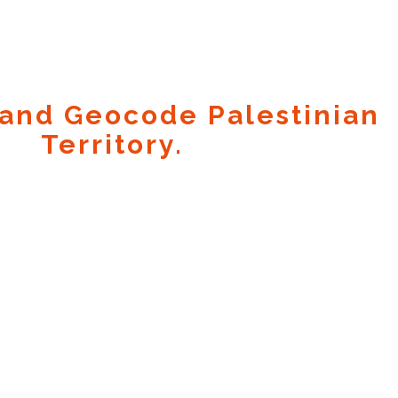
and Geocode Palestinian
Territory.