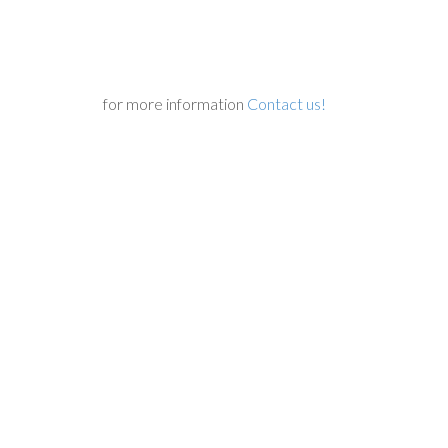
for more information
Contact us!