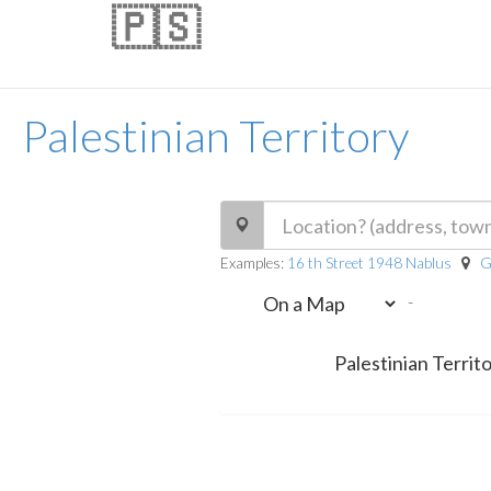
🇵🇸
Palestinian Territory
Examples:
16 th Street 1948 Nablus
G
-