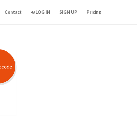
Contact
LOG IN
SIGN UP
Pricing