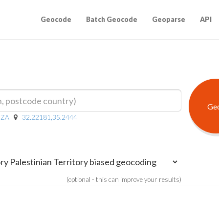
Geocode
Batch Geocode
Geoparse
API
ZA
32.22181,35.2444
(optional - this can improve your results)