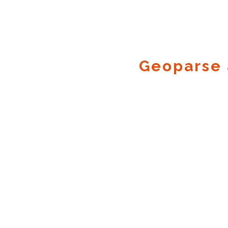
Geoparse 
Geocode.xyz
2016 - 2026.