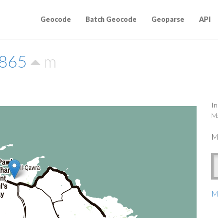
Geocode
Batch Geocode
Geoparse
API
0865
m
In
Ma
M
Ma