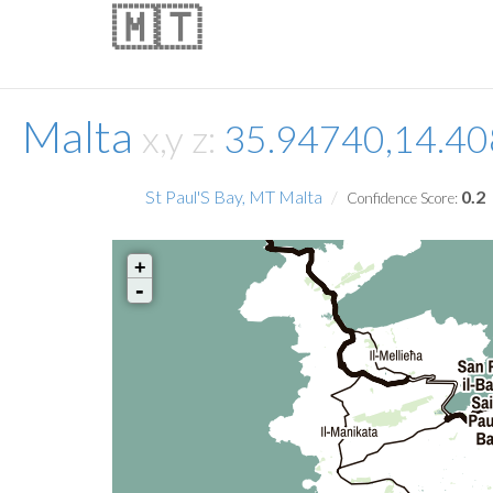
🇲🇹
Malta
x,y z:
35.94740,14.4
St Paul'S Bay, MT Malta
0.2
Confidence Score:
+
-