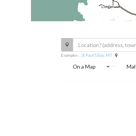
Examples:
, St Paul'S Bay, MT
-