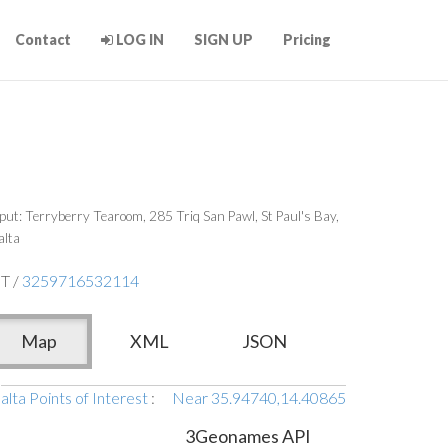
Contact
LOG IN
SIGN UP
Pricing
put: Terryberry Tearoom, 285 Triq San Pawl, St Paul's Bay,
lta
T /
3259716532114
Map
XML
JSON
lta Points of Interest
:
Near 35.94740,14.40865
3Geonames API