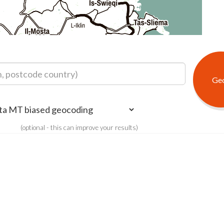
(optional - this can improve your results)